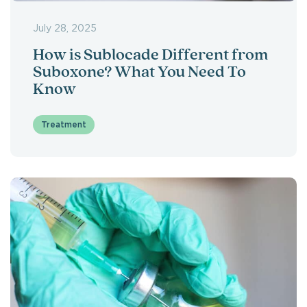
July 28, 2025
How is Sublocade Different from
Suboxone? What You Need To
Know
Treatment