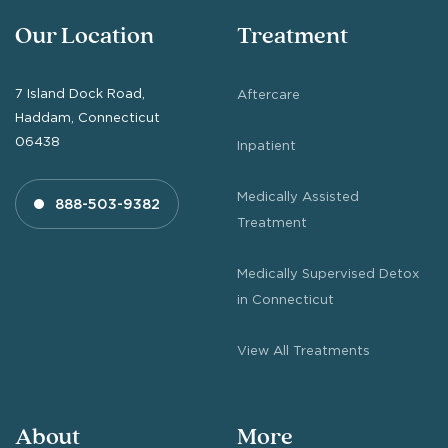
Our Location
Treatment
7 Island Dock Road,
Aftercare
Haddam, Connecticut
06438
Inpatient
Medically Assisted
888-503-9382
Treatment
Medically Supervised Detox
in Connecticut
View All Treatments
About
More