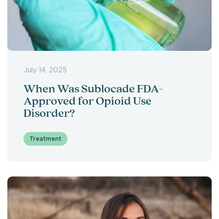
July 14, 2025
When Was Sublocade FDA-
Approved for Opioid Use
Disorder?
Treatment