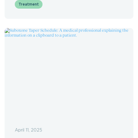
Treatment
April 11, 2025