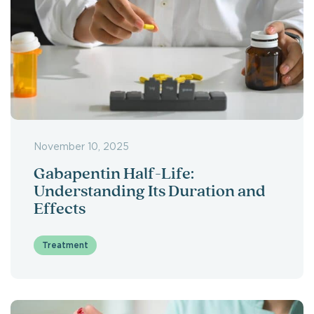
November 10, 2025
Gabapentin Half-Life:
Understanding Its Duration and
Effects
Treatment