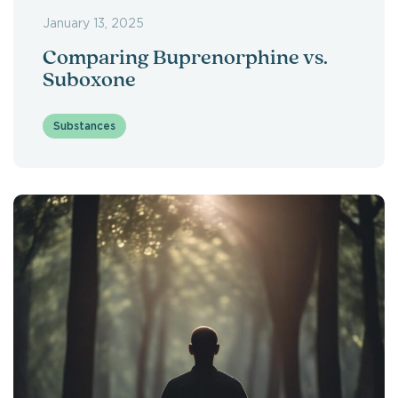
January 13, 2025
Comparing Buprenorphine vs.
Suboxone
Substances