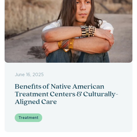
June 16, 2025
Benefits of Native American
Treatment Centers & Culturally-
Aligned Care
Treatment