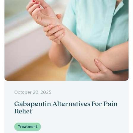
October 20, 2025
Gabapentin Alternatives For Pain
Relief
Treatment