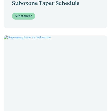
Suboxone Taper Schedule
Substances