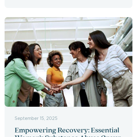
September 15, 2025
Empowering Recovery: Essential