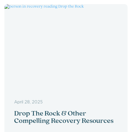
April 28, 2025
Drop The Rock & Other
Compelling Recovery Resources