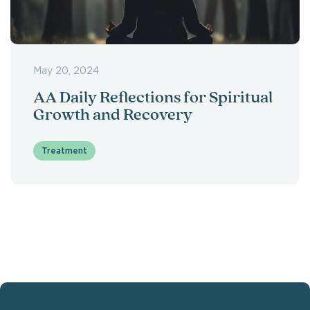
May 20, 2024
AA Daily Reflections for Spiritual
Growth and Recovery
Treatment