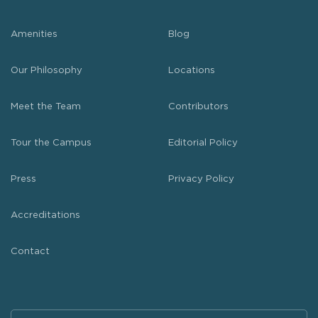
Amenities
Blog
Our Philosophy
Locations
Meet the Team
Contributors
Tour the Campus
Editorial Policy
Press
Privacy Policy
Accreditations
Contact