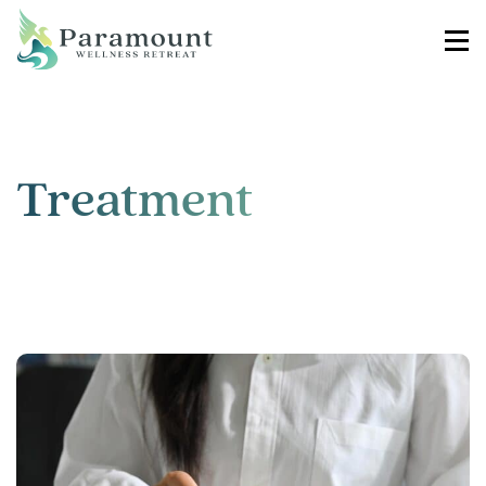
Treatment