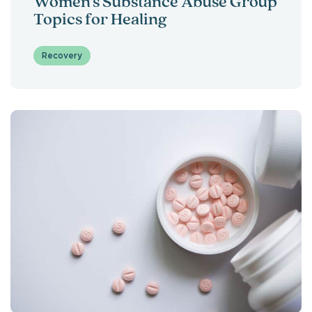
Women’s Substance Abuse Group
Topics for Healing
Recovery