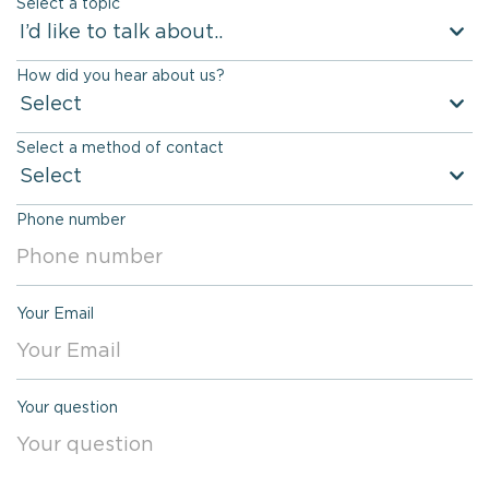
Select a topic
name
I’d like to talk about..
How did you hear about us?
Select
Select a method of contact
Select
Phone number
Your Email
Your question