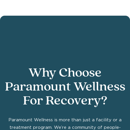
Why Choose
Paramount Wellness
For Recovery?
Paramount Wellness is more than just a facility or a
treatment program. We’re a community of people-