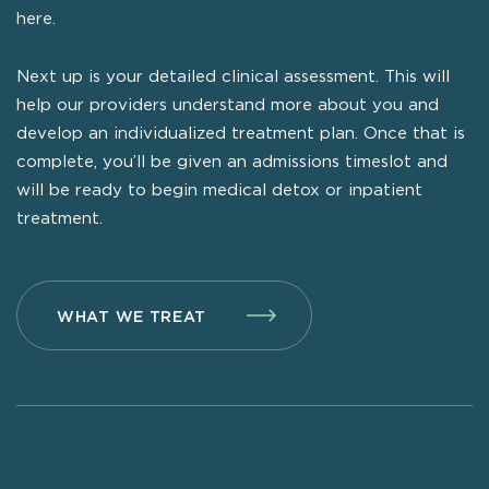
here.
Next up is your detailed clinical assessment. This will
help our providers understand more about you and
develop an individualized treatment plan. Once that is
complete, you’ll be given an admissions timeslot and
will be ready to begin medical detox or inpatient
treatment.
WHAT WE TREAT