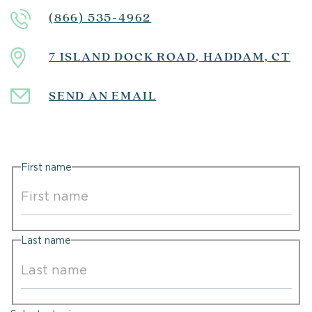
(866) 535-4962
7 ISLAND DOCK ROAD, HADDAM, CT
SEND AN EMAIL
First name
First
Last name
Last