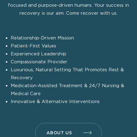
focused and purpose-driven humans. Your success in
recovery is our aim. Come recover with us.
Relationship-Driven Mission
Patient-First Values
Experienced Leadership
Compassionate Provider
Luxurious, Natural Setting That Promotes Rest &
Recovery
Medication-Assisted Treatment & 24/7 Nursing &
Medical Care
Innovative & Alternative Interventions
ABOUT US