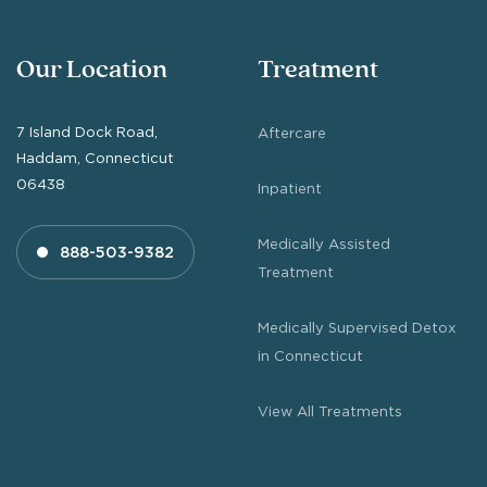
Our Location
Treatment
7 Island Dock Road,
Aftercare
Haddam, Connecticut
06438
Inpatient
Medically Assisted
888-503-9382
Treatment
Medically Supervised Detox
in Connecticut
View All Treatments