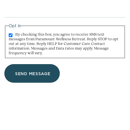
Opt In
By checking this box, you agree to receive SMS text
messages from Paramount Wellness Retreat. Reply STOP to opt
out at any time. Reply HELP for Customer Care Contact
information. Messages and Data rates may apply. Message
frequency will vary.