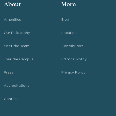
About
More
Amenities
Blog
Our Philosophy
Locations
Meet the Team
Contributors
Tour the Campus
Editorial Policy
Press
Privacy Policy
Accreditations
Contact