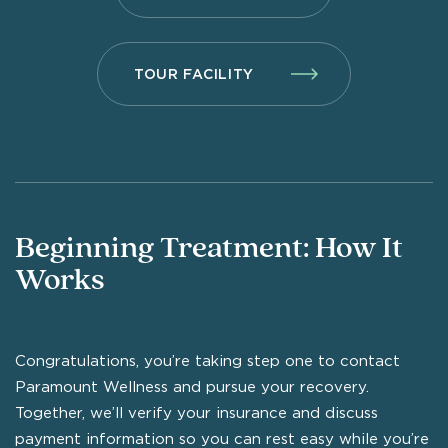
TOUR FACILITY
Beginning Treatment: How It
Works
Congratulations, you’re taking step one to contact
Paramount Wellness and pursue your recovery.
Together, we’ll verify your insurance and discuss
payment information so you can rest easy while you’re