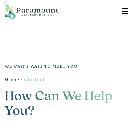
WE CAN’T WAIT TO MEET YOU!
Home
/
Contact
How Can We Help
You?