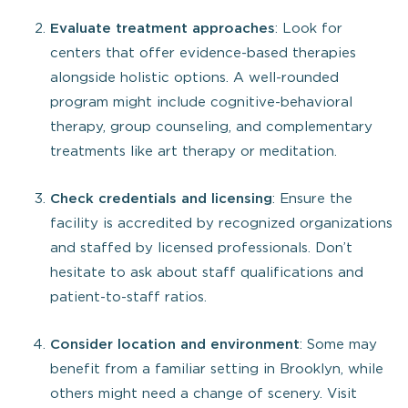
Evaluate treatment approaches
: Look for
centers that offer evidence-based therapies
alongside holistic options. A well-rounded
program might include cognitive-behavioral
therapy, group counseling, and complementary
treatments like art therapy or meditation.
Check credentials and licensing
: Ensure the
facility is accredited by recognized organizations
and staffed by licensed professionals. Don’t
hesitate to ask about staff qualifications and
patient-to-staff ratios.
Consider location and environment
: Some may
benefit from a familiar setting in Brooklyn, while
others might need a change of scenery. Visit