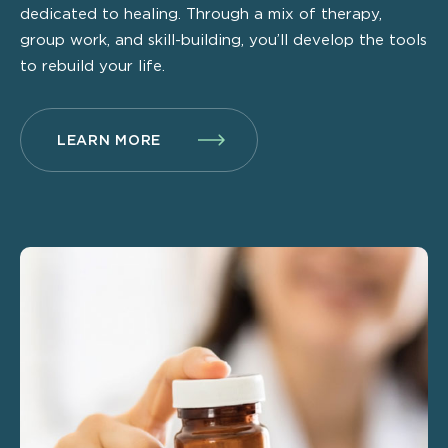
dedicated to healing. Through a mix of therapy,
group work, and skill-building, you’ll develop the tools
to rebuild your life.
LEARN MORE