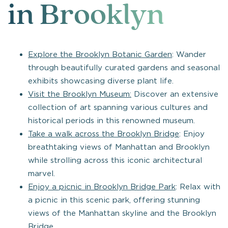
in Brooklyn
Explore the Brooklyn Botanic Garden
: Wander
through beautifully curated gardens and seasonal
exhibits showcasing diverse plant life.
Visit the Brooklyn Museum:
Discover an extensive
collection of art spanning various cultures and
historical periods in this renowned museum.
Take a walk across the Brooklyn Bridge
: Enjoy
breathtaking views of Manhattan and Brooklyn
while strolling across this iconic architectural
marvel.
Enjoy a picnic in Brooklyn Bridge Park
: Relax with
a picnic in this scenic park, offering stunning
views of the Manhattan skyline and the Brooklyn
Bridge.