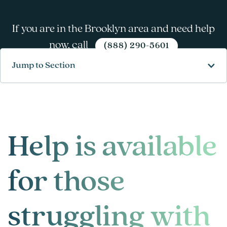
If you are in the Brooklyn area and need help
now, call
(888) 290-5601
Jump to Section
Help is available
for those
struggling with