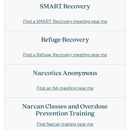
SMART Recovery
Find a SMART Recovery meeting near me
Refuge Recovery
Find a Refuge Recovery meeting near me
Narcotics Anonymous
Find an NA meeting near me
Narcan Classes and Overdose
Prevention Training
Find Narcan training near me