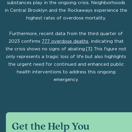
substances play in the ongoing crisis. Neighborhoods
in Central Brooklyn and the Rockaways experience the
highest rates of overdose mortality.
Furthermore, recent data from the third quarter of
2023 confirms
777 overdose deaths
, indicating that
the crisis shows no signs of abating.[3] This figure not
only represents a tragic loss of life but also highlights
the urgent need for continued and enhanced public
health interventions to address this ongoing
emergency.
Get the Help You