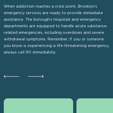
When addiction reaches a crisis point, Brooklyn’s
emergency services are ready to provide immediate
assistance. The borough’s hospitals and emergency
departments are equipped to handle acute substance-
related emergencies, including overdoses and severe
withdrawal symptoms. Remember, if you or someone
you know is experiencing a life-threatening emergency,
always call 911 immediately.