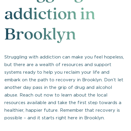
addiction in
Brooklyn
Struggling with addiction can make you feel hopeless,
but there are a wealth of resources and support
systems ready to help you reclaim your life and
embark on the path to recovery in Brooklyn. Don’t let
another day pass in the grip of drug and alcohol
abuse. Reach out now to learn about the local
resources available and take the first step towards a
healthier, happier future. Remember that recovery is
possible – and it starts right here in Brooklyn.