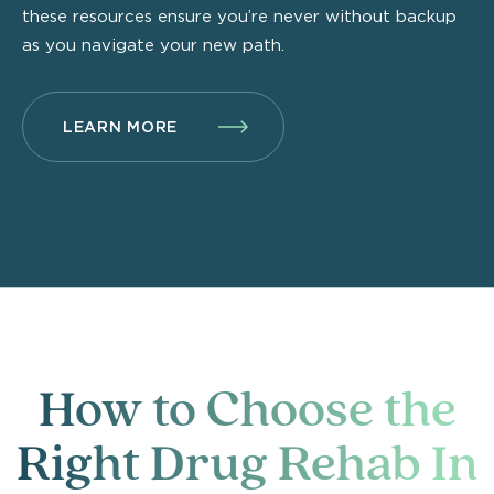
these resources ensure you’re never without backup
as you navigate your new path.
LEARN MORE
How to Choose the
Right Drug Rehab In