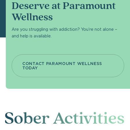
Deserve at Paramount
Wellness
Are you struggling with addiction? You’re not alone –
and help is available.
CONTACT PARAMOUNT WELLNESS
TODAY
Sober Activities