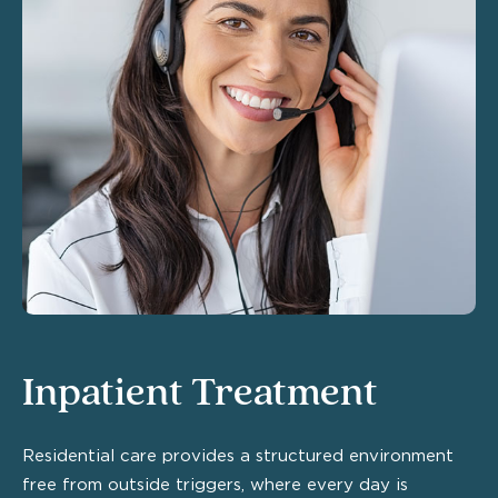
Inpatient Treatment
Residential care provides a structured environment
free from outside triggers, where every day is