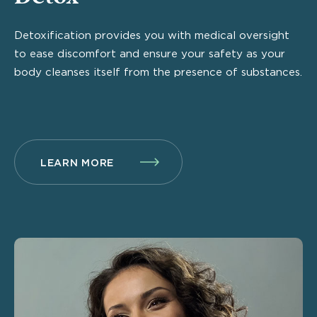
Detoxification provides you with medical oversight
to ease discomfort and ensure your safety as your
body cleanses itself from the presence of substances.
LEARN MORE