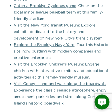
Catch a Brooklyn Cyclones game
: Cheer on the
local minor league baseball team at this family-
friendly stadium.
Visit the New York Transit Museum
: Explore
exhibits dedicated to the history and
development of New York City’s transit system.
Explore the Brooklyn Navy Yard
: Tour this historic
site, now bustling with modern companies and
creative enterprises.
Visit the Brooklyn Children’s Museum
: Engage
children with interactive exhibits and educational
activities at this family-friendly museum.
Visit Coney Island and walk along the boardwalk
:
Experience the classic seaside atmosphere, enjoy
amusement park rides, and stroll along Coney
Island’s historic boardwalk.