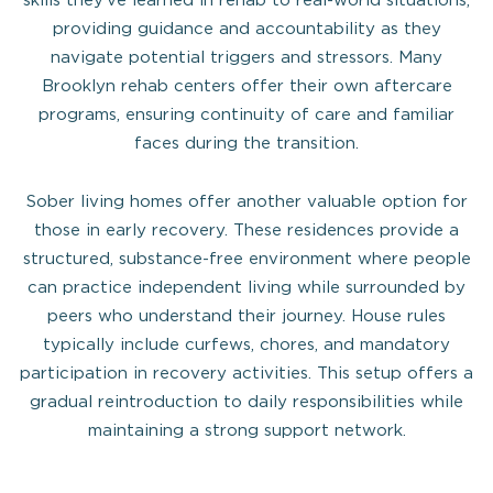
providing guidance and accountability as they
navigate potential triggers and stressors. Many
Brooklyn rehab centers offer their own aftercare
programs, ensuring continuity of care and familiar
faces during the transition.
Sober living homes offer another valuable option for
those in early recovery. These residences provide a
structured, substance-free environment where people
can practice independent living while surrounded by
peers who understand their journey. House rules
typically include curfews, chores, and mandatory
participation in recovery activities. This setup offers a
gradual reintroduction to daily responsibilities while
maintaining a strong support network.