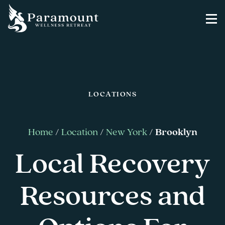
LOCATIONS
Home
/
Location
/
New York
/
Brooklyn
Local Recovery
Resources and