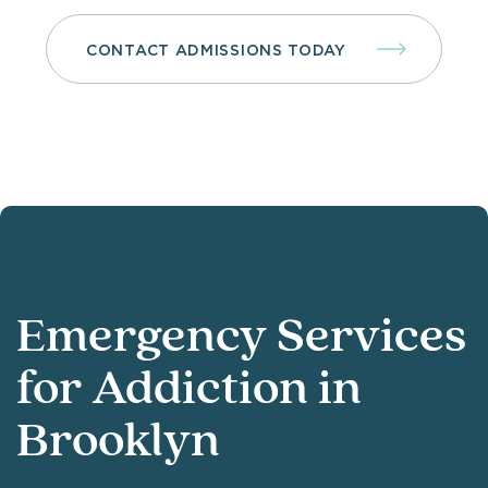
CONTACT ADMISSIONS TODAY
Emergency Services
for Addiction in
Brooklyn