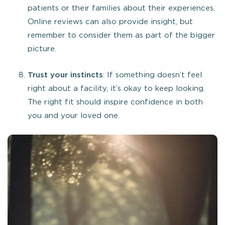
patients or their families about their experiences.
Online reviews can also provide insight, but
remember to consider them as part of the bigger
picture.
Trust your instincts
: If something doesn’t feel
right about a facility, it’s okay to keep looking.
The right fit should inspire confidence in both
you and your loved one.