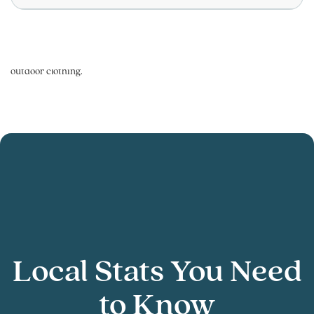
Local Stats You Need
to Know