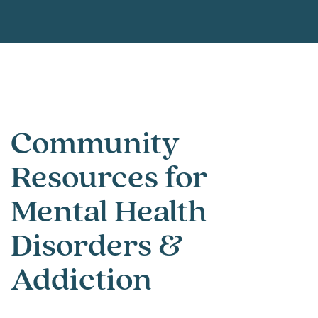
Community
Resources for
Mental Health
Disorders &
Addiction