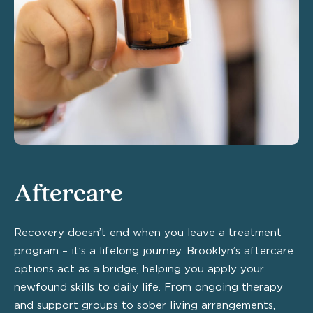
Aftercare
Recovery doesn’t end when you leave a treatment
program – it’s a lifelong journey. Brooklyn’s aftercare
options act as a bridge, helping you apply your
newfound skills to daily life. From ongoing therapy
and support groups to sober living arrangements,