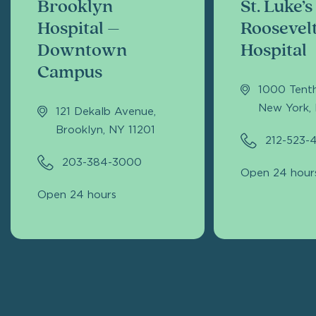
Brooklyn
St. Luke’s
Hospital –
Roosevel
Downtown
Hospital
Campus
1000 Tent
New York,
121 Dekalb Avenue,
Brooklyn, NY 11201
212-523-
203-384-3000
Open 24 hour
Open 24 hours