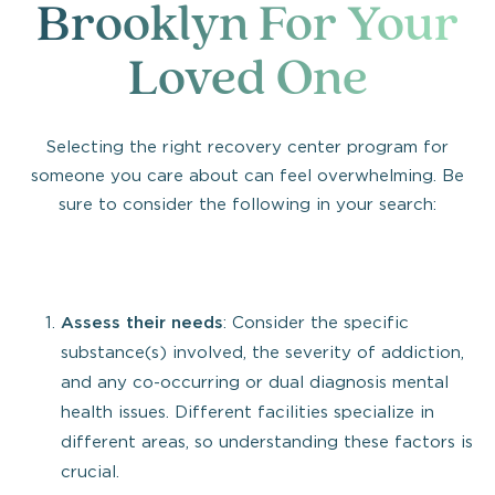
Brooklyn For Your
Loved One
Selecting the right recovery center program for
someone you care about can feel overwhelming. Be
sure to consider the following in your search:
Assess their needs
: Consider the specific
substance(s) involved, the severity of addiction,
and any co-occurring or dual diagnosis mental
health issues. Different facilities specialize in
different areas, so understanding these factors is
crucial.