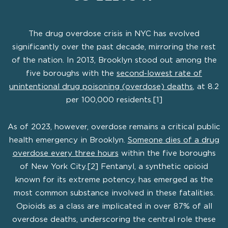
The drug overdose crisis in NYC has evolved
significantly over the past decade, mirroring the rest
of the nation. In 2013, Brooklyn stood out among the
five boroughs with the
second-lowest rate of
unintentional drug poisoning (overdose) deaths
, at 8.2
per 100,000 residents.[1]
As of 2023, however, overdose remains a critical public
health emergency in Brooklyn.
Someone dies of a drug
overdose every three hours
within the five boroughs
of New York City.[2] Fentanyl, a synthetic opioid
known for its extreme potency, has emerged as the
most common substance involved in these fatalities.
Opioids as a class are implicated in over 87% of all
overdose deaths, underscoring the central role these