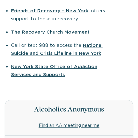
Friends of Recovery – New York
: offers
support to those in recovery
The Recovery Church Movement
Call or text 988 to access the
National
Suicide and Crisis Lifeline in New York
New York State Office of Addiction
Services and Supports
Alcoholics Anonymous
Find an AA meeting near me