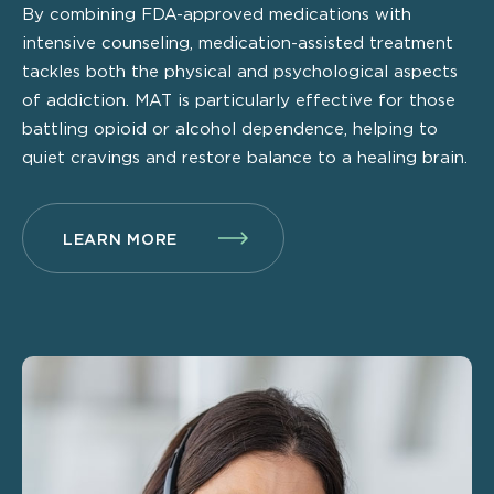
By combining FDA-approved medications with
intensive counseling, medication-assisted treatment
tackles both the physical and psychological aspects
of addiction. MAT is particularly effective for those
battling opioid or alcohol dependence, helping to
quiet cravings and restore balance to a healing brain.
LEARN MORE