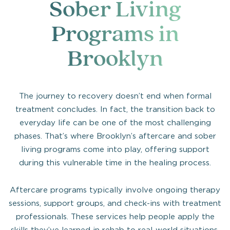
Sober Living
Programs in
Brooklyn
The journey to recovery doesn’t end when formal
treatment concludes. In fact, the transition back to
everyday life can be one of the most challenging
phases. That’s where Brooklyn’s aftercare and sober
living programs come into play, offering support
during this vulnerable time in the healing process.
Aftercare programs typically involve ongoing therapy
sessions, support groups, and check-ins with treatment
professionals. These services help people apply the
skills they’ve learned in rehab to real-world situations,