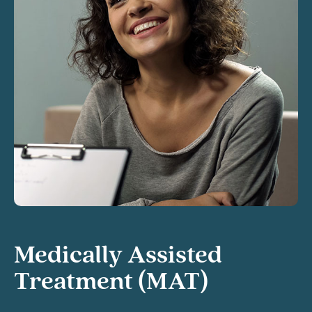
Medically Assisted
Treatment (MAT)