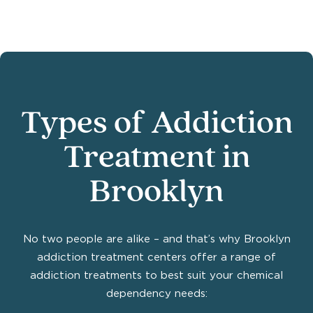
Types of Addiction
Treatment in
Brooklyn
No two people are alike – and that’s why Brooklyn
addiction treatment centers offer a range of
addiction treatments to best suit your chemical
dependency needs: