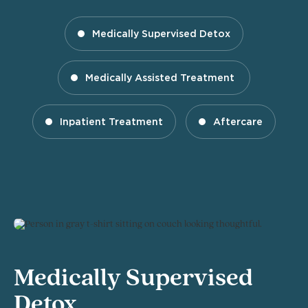
Medically Supervised Detox
Medically Assisted Treatment
Inpatient Treatment
Aftercare
Medically Supervised
Detox