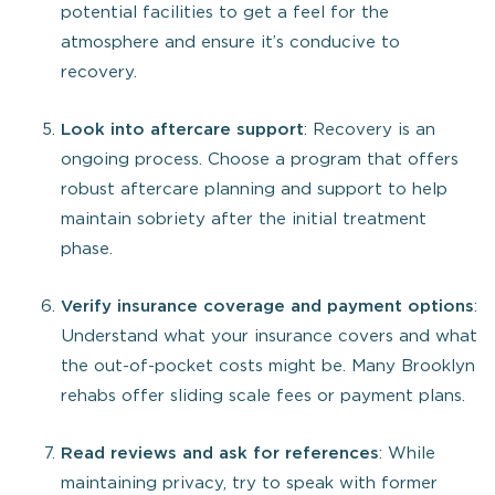
potential facilities to get a feel for the
atmosphere and ensure it’s conducive to
recovery.
Look into aftercare support
: Recovery is an
ongoing process. Choose a program that offers
robust aftercare planning and support to help
maintain sobriety after the initial treatment
phase.
Verify insurance coverage and payment options
:
Understand what your insurance covers and what
the out-of-pocket costs might be. Many Brooklyn
rehabs offer sliding scale fees or payment plans.
Read reviews and ask for references
: While
maintaining privacy, try to speak with former