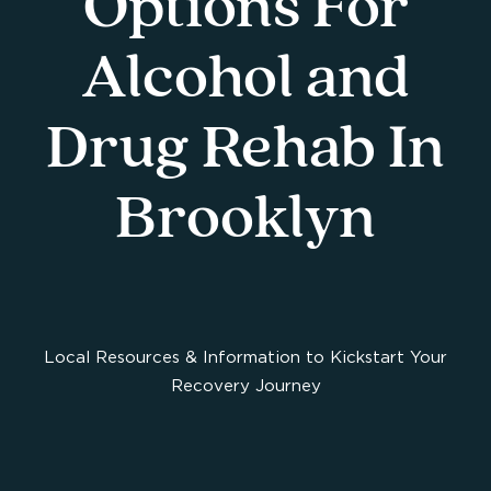
Options For
Alcohol and
Drug Rehab In
Brooklyn
Local Resources & Information to Kickstart Your
Recovery Journey