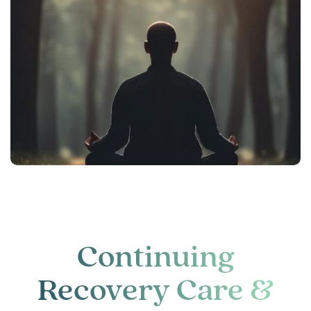
Continuing
Recovery Care &