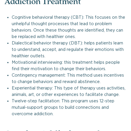
Addiction Treatment
Cognitive behavioral therapy (CBT): This focuses on the
unhelpful thought processes that lead to problem
behaviors. Once these thoughts are identified, they can
be replaced with healthier ones.
Dialectical behavior therapy (DBT): helps patients learn
to understand, accept, and regulate their emotions with
healthier outlets.
Motivational interviewing: this treatment helps people
find their motivation to change their behaviors.
Contingency management: This method uses incentives
to change behaviors and reward abstinence.
Experiential therapy: This type of therapy uses activities,
animals, art, or other experiences to facilitate change.
Twelve-step facilitation: This program uses 12-step
mutual-support groups to build connections and
overcome addiction.