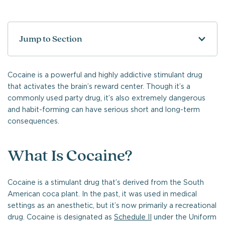
Jump to Section
Cocaine is a powerful and highly addictive stimulant drug
that activates the brain’s reward center. Though it’s a
commonly used party drug, it’s also extremely dangerous
and habit-forming can have serious short and long-term
consequences.
What Is Cocaine?
Cocaine is a stimulant drug that’s derived from the South
American coca plant. In the past, it was used in medical
settings as an anesthetic, but it’s now primarily a recreational
drug. Cocaine is designated as
Schedule II
under the Uniform