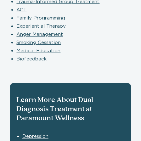
Trauma-Informed Group Treatment
ACT
Family Programming
Experiential Therapy
Anger Management
Smoking Cessation
Medical Education
Biofeedback
Learn More About Dual
Diagnosis Treatment at
Paramount Wellness
Depression