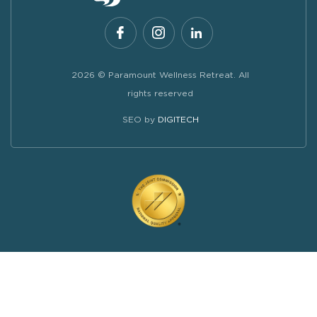
2026 © Paramount Wellness Retreat. All
rights reserved
SEO by
DIGITECH