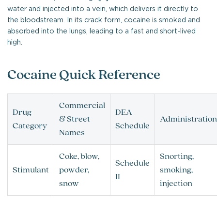
water and injected into a vein, which delivers it directly to
the bloodstream. In its crack form, cocaine is smoked and
absorbed into the lungs, leading to a fast and short-lived
high.
Cocaine Quick Reference
Commercial
Drug
DEA
& Street
Administration
Category
Schedule
Names
Coke, blow,
Snorting,
Schedule
Stimulant
powder,
smoking,
II
snow
injection