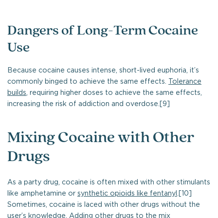
Dangers of Long-Term Cocaine
Use
Because cocaine causes intense, short-lived euphoria, it’s
commonly binged to achieve the same effects.
Tolerance
builds
, requiring higher doses to achieve the same effects,
increasing the risk of addiction and overdose.[9]
Mixing Cocaine with Other
Drugs
As a party drug, cocaine is often mixed with other stimulants
like amphetamine or
synthetic opioids like fentanyl
.[10]
Sometimes, cocaine is laced with other drugs without the
user’s knowledge. Adding other drugs to the mix