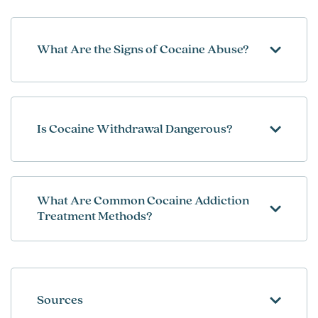
What Are the Signs of Cocaine Abuse?
Is Cocaine Withdrawal Dangerous?
What Are Common Cocaine Addiction
Treatment Methods?
Sources