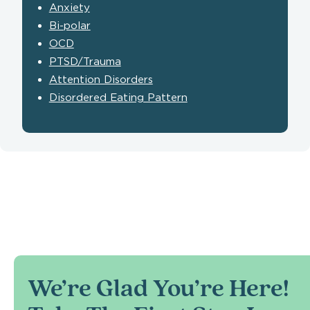
Anxiety
Bi-polar
OCD
PTSD/Trauma
Attention Disorders
Disordered Eating Pattern
We’re Glad You’re Here!