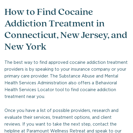
How to Find Cocaine
Addiction Treatment in
Connecticut, New Jersey, and
New York
The best way to find approved cocaine addiction treatment
providers is by speaking to your insurance company or your
primary care provider. The Substance Abuse and Mental
Health Services Administration also offers a Behavioral
Health Services Locator tool to find cocaine addiction
treatment near you.
Once you have a list of possible providers, research and
evaluate their services, treatment options, and client
reviews. If you want to take the next step, contact the
helpline at Paramount Wellness Retreat and speak to our