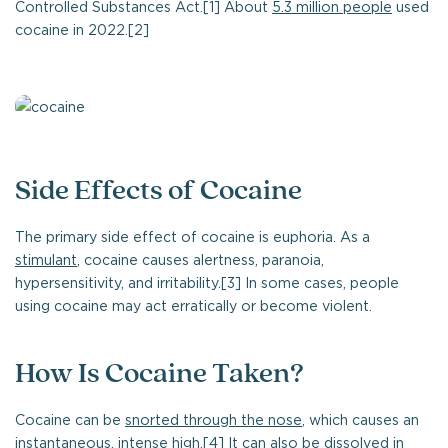
Controlled Substances Act.[1] About
5.3 million people
used
cocaine in 2022.[2]
Side Effects of Cocaine
The primary side effect of cocaine is euphoria. As a
stimulant
, cocaine causes alertness, paranoia,
hypersensitivity, and irritability.[3] In some cases, people
using cocaine may act erratically or become violent.
How Is Cocaine Taken?
Cocaine can be
snorted through the nose
, which causes an
instantaneous, intense high.[4] It can also be dissolved in