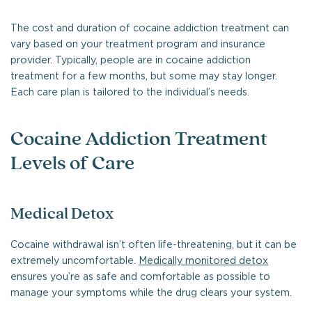
The cost and duration of cocaine addiction treatment can
vary based on your treatment program and insurance
provider. Typically, people are in cocaine addiction
treatment for a few months, but some may stay longer.
Each care plan is tailored to the individual’s needs.
Cocaine Addiction Treatment
Levels of Care
Medical Detox
Cocaine withdrawal isn’t often life-threatening, but it can be
extremely uncomfortable.
Medically monitored detox
ensures you’re as safe and comfortable as possible to
manage your symptoms while the drug clears your system.