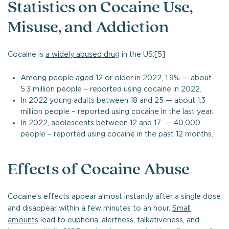
Statistics on Cocaine Use,
Misuse, and Addiction
Cocaine is
a widely abused drug
in the US:[5]
Among people aged 12 or older in 2022, 1.9% — about
5.3 million people – reported using cocaine in 2022.
In 2022 young adults between 18 and 25 — about 1.3
million people – reported using cocaine in the last year.
In 2022, adolescents between 12 and 17 — 40,000
people – reported using cocaine in the past 12 months.
Effects of Cocaine Abuse
Cocaine’s effects appear almost instantly after a single dose
and disappear within a few minutes to an hour.
Small
amounts
lead to euphoria, alertness, talkativeness, and