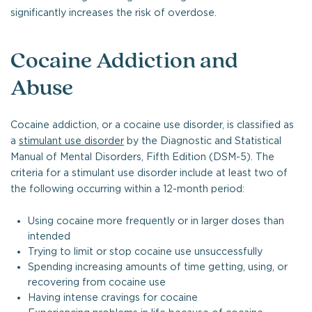
significantly increases the risk of overdose.
Cocaine Addiction and
Abuse
Cocaine addiction, or a cocaine use disorder, is classified as
a
stimulant use disorder
by the Diagnostic and Statistical
Manual of Mental Disorders, Fifth Edition (DSM-5). The
criteria for a stimulant use disorder include at least two of
the following occurring within a 12-month period:
Using cocaine more frequently or in larger doses than
intended
Trying to limit or stop cocaine use unsuccessfully
Spending increasing amounts of time getting, using, or
recovering from cocaine use
Having intense cravings for cocaine