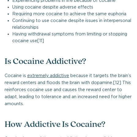
Experiencing problems in life because of cocaine
Using cocaine despite adverse effects
Requiring more cocaine to achieve the same euphoria
Continuing to use cocaine despite issues in interpersonal
relationships
Having withdrawal symptoms from limiting or stopping
cocaine use[11]
Is Cocaine Addictive?
Cocaine is
extremely addictive
because it targets the brain’s
reward centers and floods the brain with dopamine.[12] This
reinforces cocaine use and causes the reward center to
adapt, leading to tolerance and an increased need for higher
amounts.
How Addictive Is Cocaine?