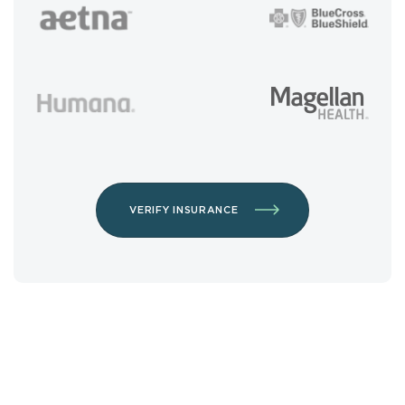
VERIFY INSURANCE