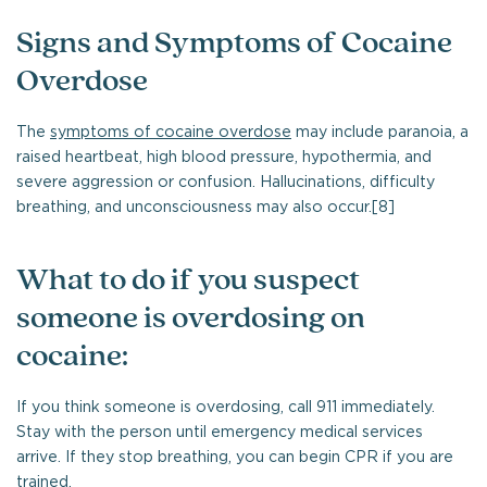
Signs and Symptoms of Cocaine
Overdose
The
symptoms of cocaine overdose
may include paranoia, a
raised heartbeat, high blood pressure, hypothermia, and
severe aggression or confusion. Hallucinations, difficulty
breathing, and unconsciousness may also occur.[8]
What to do if you suspect
someone is overdosing on
cocaine:
If you think someone is overdosing, call 911 immediately.
Stay with the person until emergency medical services
arrive. If they stop breathing, you can begin CPR if you are
trained.