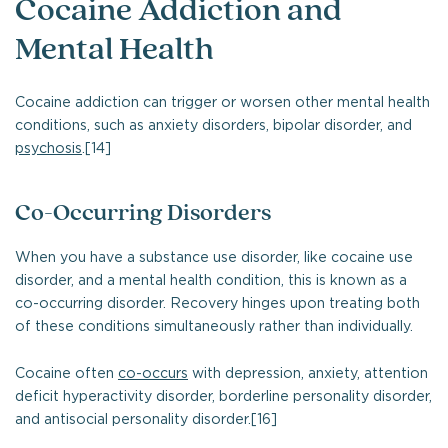
Cocaine Addiction and
Mental Health
Cocaine addiction can trigger or worsen other mental health
conditions, such as anxiety disorders, bipolar disorder, and
psychosis
.[14]
Co-Occurring Disorders
When you have a substance use disorder, like cocaine use
disorder, and a mental health condition, this is known as a
co-occurring disorder. Recovery hinges upon treating both
of these conditions simultaneously rather than individually.
Cocaine often
co-occurs
with depression, anxiety, attention
deficit hyperactivity disorder, borderline personality disorder,
and antisocial personality disorder.[16]