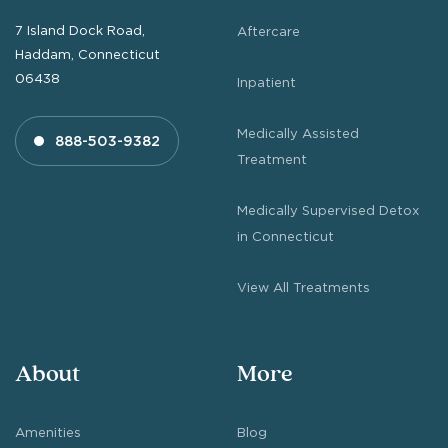
7 Island Dock Road,
Aftercare
Haddam, Connecticut
06438
Inpatient
Medically Assisted
888-503-9382
Treatment
Medically Supervised Detox
in Connecticut
View All Treatments
About
More
Amenities
Blog