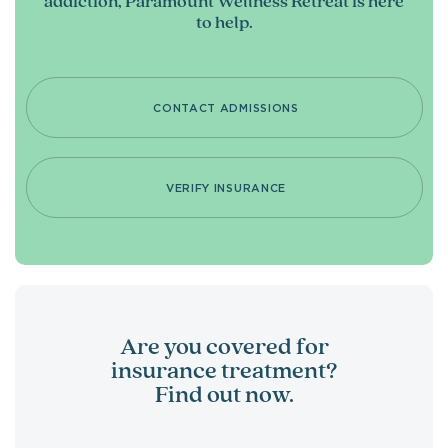
addiction, Paramount Wellness Retreat is here
to help.
CONTACT ADMISSIONS
VERIFY INSURANCE
Are you covered for
insurance treatment?
Find out now.