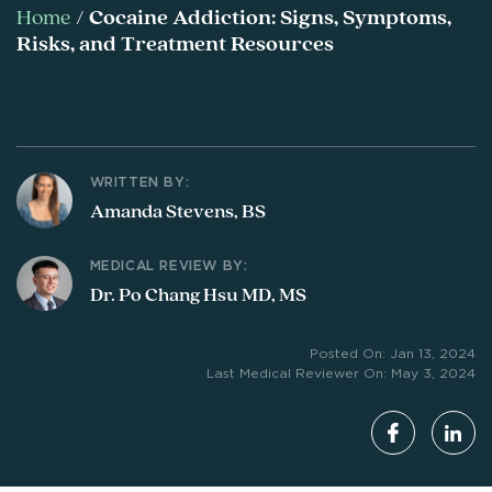
Home
/
Cocaine Addiction: Signs, Symptoms,
Risks, and Treatment Resources
WRITTEN BY:
Amanda Stevens, BS
MEDICAL REVIEW BY:
Dr. Po Chang Hsu MD, MS
Posted On: Jan 13, 2024
Last Medical Reviewer On: May 3, 2024