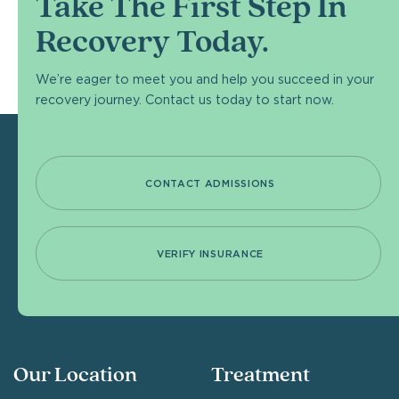
Take The First Step In
Recovery Today.
We’re eager to meet you and help you succeed in your
recovery journey. Contact us today to start now.
CONTACT ADMISSIONS
VERIFY INSURANCE
Our Location
Treatment