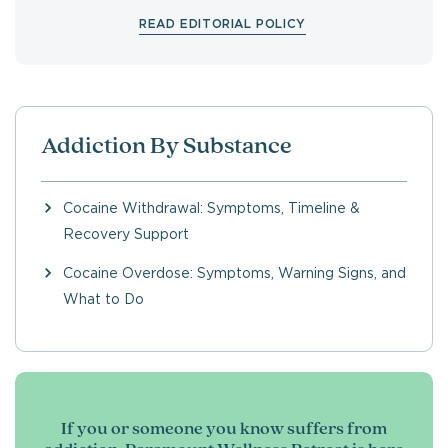
READ EDITORIAL POLICY
Addiction By Substance
Cocaine Withdrawal: Symptoms, Timeline &
Recovery Support
Cocaine Overdose: Symptoms, Warning Signs, and
What to Do
If you or someone you know suffers from