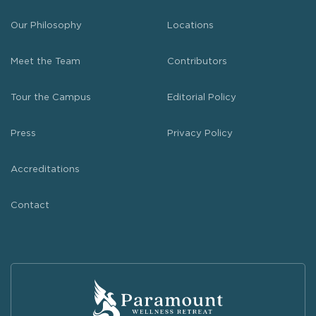
Our Philosophy
Locations
Meet the Team
Contributors
Tour the Campus
Editorial Policy
Press
Privacy Policy
Accreditations
Contact