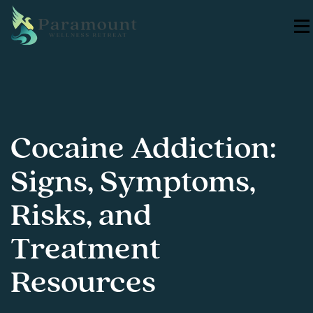
Cocaine Addiction:
Signs, Symptoms,
Risks, and
Treatment
Resources