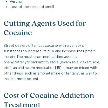
Vertigo
Loss of the sense of smell
Cutting Agents Used for
Cocaine
Street dealers often cut cocaine with a variety of
substances to increase its bulk and increase their profit
margin. The
most prominent cutting agent
is
phenyltetrahydroimidazothiazole (levamisole, dexamisole,
etc.), an anti-worm medication.[15] It may be mixed with
other drugs, such as amphetamine or fentanyl, as well to
make it more potent.
Cost of Cocaine Addiction
Treatment