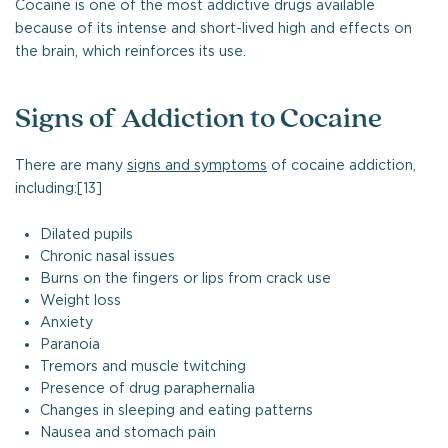
Cocaine is one of the most addictive drugs available
because of its intense and short-lived high and effects on
the brain, which reinforces its use.
Signs of Addiction to Cocaine
There are many
signs and symptoms
of cocaine addiction,
including:[13]
Dilated pupils
Chronic nasal issues
Burns on the fingers or lips from crack use
Weight loss
Anxiety
Paranoia
Tremors and muscle twitching
Presence of drug paraphernalia
Changes in sleeping and eating patterns
Nausea and stomach pain