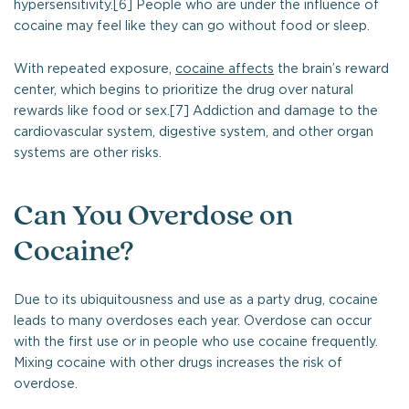
hypersensitivity.[6] People who are under the influence of
cocaine may feel like they can go without food or sleep.
With repeated exposure,
cocaine affects
the brain’s reward
center, which begins to prioritize the drug over natural
rewards like food or sex.[7] Addiction and damage to the
cardiovascular system, digestive system, and other organ
systems are other risks.
Can You Overdose on
Cocaine?
Due to its ubiquitousness and use as a party drug, cocaine
leads to many overdoses each year. Overdose can occur
with the first use or in people who use cocaine frequently.
Mixing cocaine with other drugs increases the risk of
overdose.