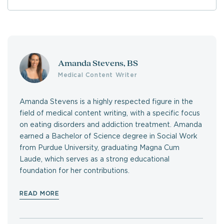
Amanda Stevens, BS
Medical Content Writer
Amanda Stevens is a highly respected figure in the
field of medical content writing, with a specific focus
on eating disorders and addiction treatment. Amanda
earned a Bachelor of Science degree in Social Work
from Purdue University, graduating Magna Cum
Laude, which serves as a strong educational
foundation for her contributions.
READ MORE