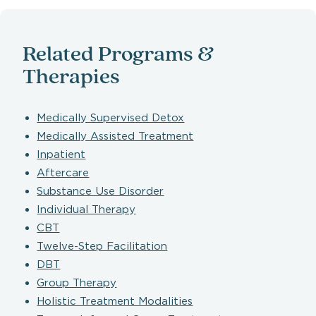
Related Programs &
Therapies
Medically Supervised Detox
Medically Assisted Treatment
Inpatient
Aftercare
Substance Use Disorder
Individual Therapy
CBT
Twelve-Step Facilitation
DBT
Group Therapy
Holistic Treatment Modalities