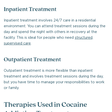
Inpatient Treatment
Inpatient treatment involves 24/7 care in a residential
environment. You can attend treatment sessions during the
day and spend the night with others in recovery at the
facility. This is ideal for people who need
structured,
supervised care
.
Outpatient Treatment
Outpatient treatment is more flexible than inpatient
treatment and involves treatment sessions during the day,
but you have time to manage your responsibilities to work
or family.
Therapies Used in Cocaine