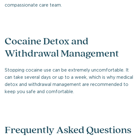
compassionate care team.
Cocaine Detox and
Withdrawal Management
Stopping cocaine use can be extremely uncomfortable. It
can take several days or up to a week, which is why medical
detox and withdrawal management are recommended to
keep you safe and comfortable.
Frequently Asked Questions