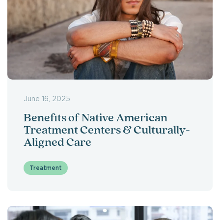
June 16, 2025
Benefits of Native American
Treatment Centers & Culturally-
Aligned Care
Treatment