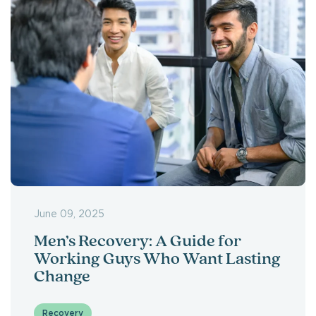
June 09, 2025
Men’s Recovery: A Guide for
Working Guys Who Want Lasting
Change
Recovery