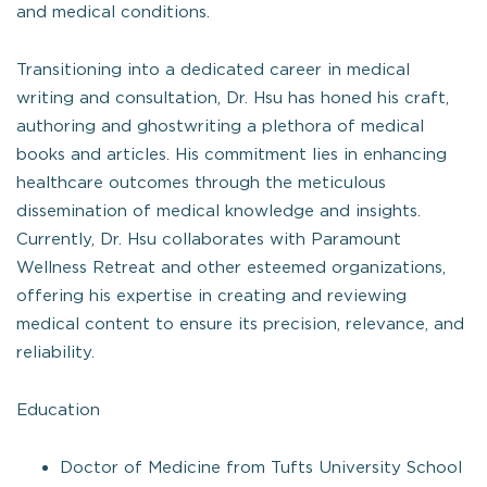
and medical conditions.
Transitioning into a dedicated career in medical
writing and consultation, Dr. Hsu has honed his craft,
authoring and ghostwriting a plethora of medical
books and articles. His commitment lies in enhancing
healthcare outcomes through the meticulous
dissemination of medical knowledge and insights.
Currently, Dr. Hsu collaborates with Paramount
Wellness Retreat and other esteemed organizations,
offering his expertise in creating and reviewing
medical content to ensure its precision, relevance, and
reliability.
Education
Doctor of Medicine from Tufts University School