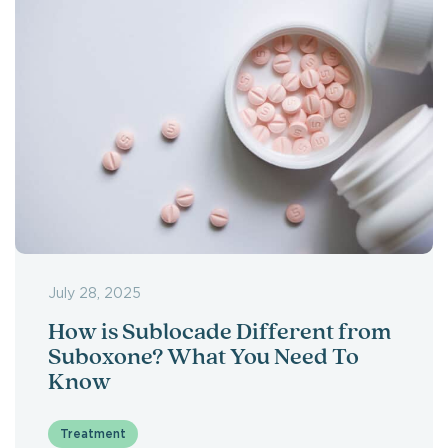
July 28, 2025
How is Sublocade Different from
Suboxone? What You Need To
Know
Treatment