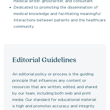
medical writer, ghostwriter, and consultant
Dedicated to promoting the dissemination of
medical knowledge and facilitating meaningful
interactions between patients and the healthcare
community
Editorial Guidelines
An editorial policy or process is the guiding
principle that influences any content or
resources that are written, edited, and shared
by our team, including both web and print
media. Our standard for educational material
is high and promotes accuracy and integrity