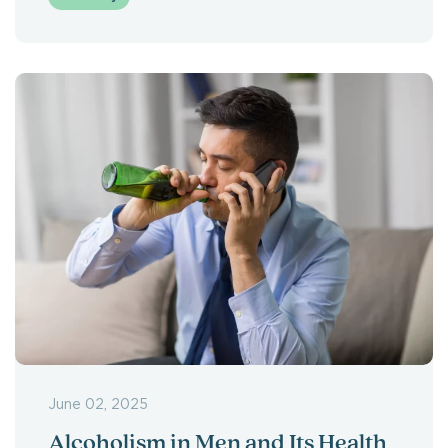
June 02, 2025
Alcoholism in Men and Its Health