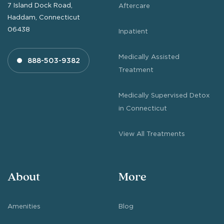
7 Island Dock Road,
Aftercare
Haddam, Connecticut
06438
Inpatient
Medically Assisted
888-503-9382
Treatment
Medically Supervised Detox
in Connecticut
View All Treatments
About
More
Amenities
Blog