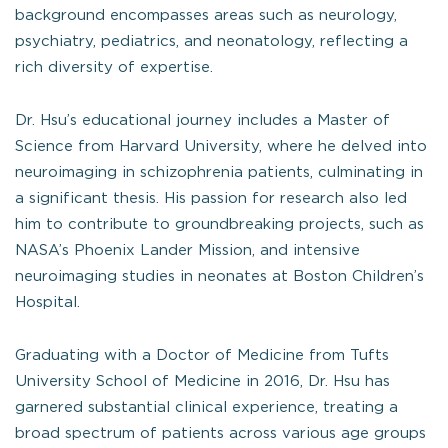
background encompasses areas such as neurology,
psychiatry, pediatrics, and neonatology, reflecting a
rich diversity of expertise.
Dr. Hsu’s educational journey includes a Master of
Science from Harvard University, where he delved into
neuroimaging in schizophrenia patients, culminating in
a significant thesis. His passion for research also led
him to contribute to groundbreaking projects, such as
NASA’s Phoenix Lander Mission, and intensive
neuroimaging studies in neonates at Boston Children’s
Hospital.
Graduating with a Doctor of Medicine from Tufts
University School of Medicine in 2016, Dr. Hsu has
garnered substantial clinical experience, treating a
broad spectrum of patients across various age groups