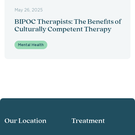
May 26, 2025
BIPOC Therapists: The Benefits of
Culturally Competent Therapy
Mental Health
Our Location
Treatment