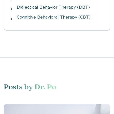
Dialectical Behavior Therapy (DBT)
Cognitive Behavioral Therapy (CBT)
Posts by
Dr. Po