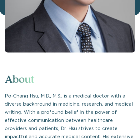
About
Po-Chang Hsu, M.D., M.S., is a medical doctor with a
diverse background in medicine, research, and medical
writing. With a profound belief in the power of
effective communication between healthcare
providers and patients, Dr. Hsu strives to create
impactful and accurate medical content. His extensive