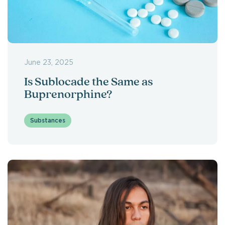
June 23, 2025
Is Sublocade the Same as
Buprenorphine?
Substances