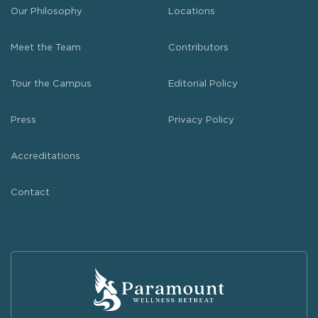
Our Philosophy
Locations
Meet the Team
Contributors
Tour the Campus
Editorial Policy
Press
Privacy Policy
Accreditations
Contact