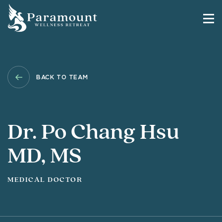
BACK TO TEAM
Dr. Po Chang Hsu
MD, MS
MEDICAL DOCTOR