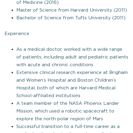
of Medicine (2016)
Master of Science from Harvard University (2011)
Bachelor of Science from Tufts University (2011)
Experience
As a medical doctor, worked with a wide range
of patients, including adult and pediatric patients
with acute and chronic conditions
Extensive clinical research experience at Brigham
and Women’s Hospital and Boston Children’s
Hospital, both of which are Harvard Medical
School-affiliated institutions
A team member of the NASA Phoenix Lander
Mission, which used a robotic spacecraft to
explore the north polar region of Mars
Successful transition to a full-time career as a