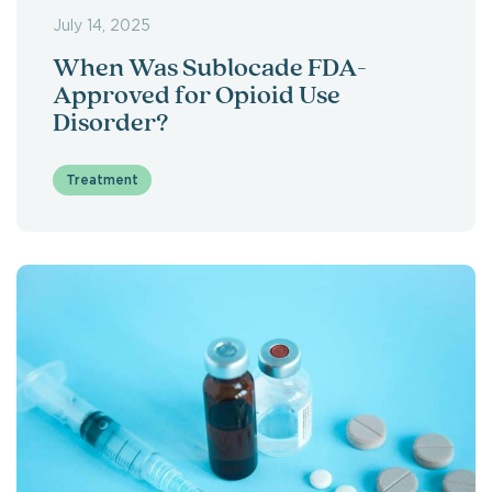
July 14, 2025
When Was Sublocade FDA-
Approved for Opioid Use
Disorder?
Treatment