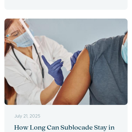
July 21, 2025
How Long Can Sublocade Stay in