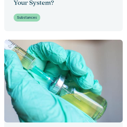
Your System?
Substances