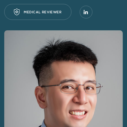
MEDICAL REVIEWER