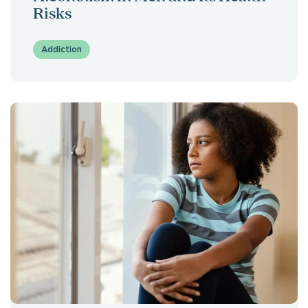
Risks
Addiction