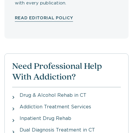
with every publication.
READ EDITORIAL POLICY
Need Professional Help
With Addiction?
Drug & Alcohol Rehab in CT
Addiction Treatment Services
Inpatient Drug Rehab
Dual Diagnosis Treatment in CT