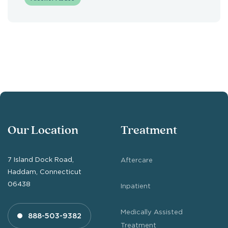
Our Location
Treatment
7 Island Dock Road,
Aftercare
Haddam, Connecticut
06438
Inpatient
Medically Assisted
888-503-9382
Treatment