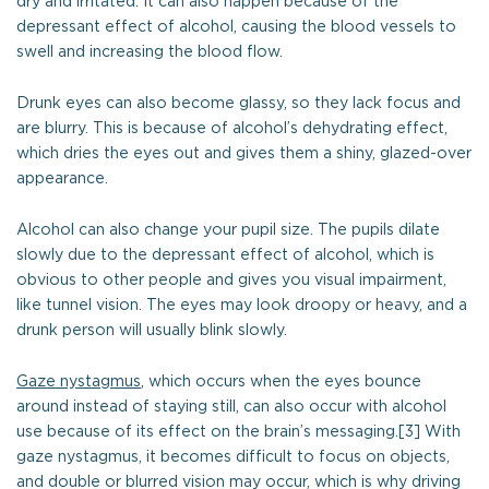
dry and irritated. It can also happen because of the
depressant effect of alcohol, causing the blood vessels to
swell and increasing the blood flow.
Drunk eyes can also become glassy, so they lack focus and
are blurry. This is because of alcohol’s dehydrating effect,
which dries the eyes out and gives them a shiny, glazed-over
appearance.
Alcohol can also change your pupil size. The pupils dilate
slowly due to the depressant effect of alcohol, which is
obvious to other people and gives you visual impairment,
like tunnel vision. The eyes may look droopy or heavy, and a
drunk person will usually blink slowly.
Gaze nystagmus
, which occurs when the eyes bounce
around instead of staying still, can also occur with alcohol
use because of its effect on the brain’s messaging.[3] With
gaze nystagmus, it becomes difficult to focus on objects,
and double or blurred vision may occur, which is why driving