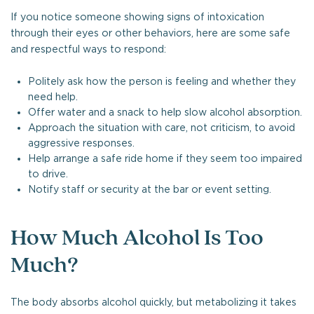
If you notice someone showing signs of intoxication
through their eyes or other behaviors, here are some safe
and respectful ways to respond:
Politely ask how the person is feeling and whether they
need help.
Offer water and a snack to help slow alcohol absorption.
Approach the situation with care, not criticism, to avoid
aggressive responses.
Help arrange a safe ride home if they seem too impaired
to drive.
Notify staff or security at the bar or event setting.
How Much Alcohol Is Too
Much?
The body absorbs alcohol quickly, but metabolizing it takes