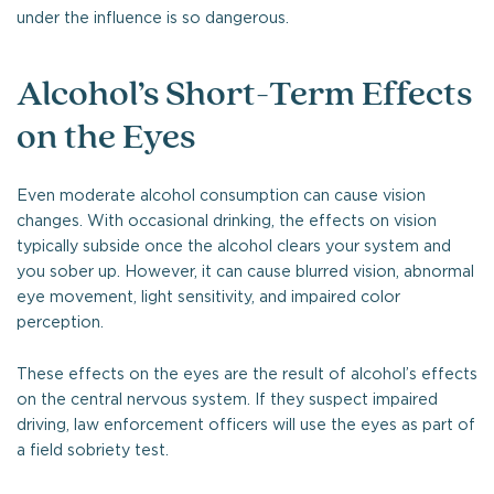
under the influence is so dangerous.
Alcohol’s Short-Term Effects
on the Eyes
Even moderate alcohol consumption can cause vision
changes. With occasional drinking, the effects on vision
typically subside once the alcohol clears your system and
you sober up. However, it can cause blurred vision, abnormal
eye movement, light sensitivity, and impaired color
perception.
These effects on the eyes are the result of alcohol’s effects
on the central nervous system. If they suspect impaired
driving, law enforcement officers will use the eyes as part of
a field sobriety test.