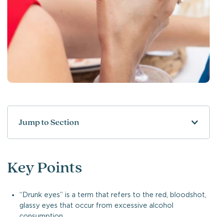
Jump to Section
Key Points
“Drunk eyes” is a term that refers to the red, bloodshot,
glassy eyes that occur from excessive alcohol
consumption.