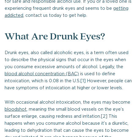
for safe and responsible alcohol use. If you or a loved one is
experiencing frequent drunk eyes and seems to be
getting
addicted
, contact us today to get help.
What Are Drunk Eyes?
Drunk eyes, also called alcoholic eyes, is a term often used
to describe the physical signs that occur in the eyes when
you consume excessive amounts of alcohol. Legally, the
blood alcohol concentration (BAC)
is used to define
intoxication, which is 0.08 in the U.S.[1] However, people can
have symptoms of intoxication at higher or lower levels.
With occasional alcohol intoxication, the eyes may become
bloodshot
, meaning the small blood vessels on the eye’s
surface enlarge, causing redness and irritation.[2] This
happens when you consume alcohol because it’s a diuretic,
leading to dehydration that can cause the eyes to become