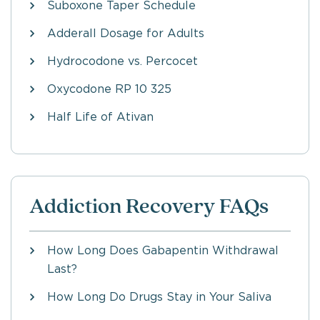
Suboxone Taper Schedule
Adderall Dosage for Adults
Hydrocodone vs. Percocet
Oxycodone RP 10 325
Half Life of Ativan
Addiction Recovery FAQs
How Long Does Gabapentin Withdrawal
Last?
How Long Do Drugs Stay in Your Saliva