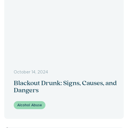
October 14, 2024
Blackout Drunk: Signs, Causes, and
Dangers
Alcohol Abuse