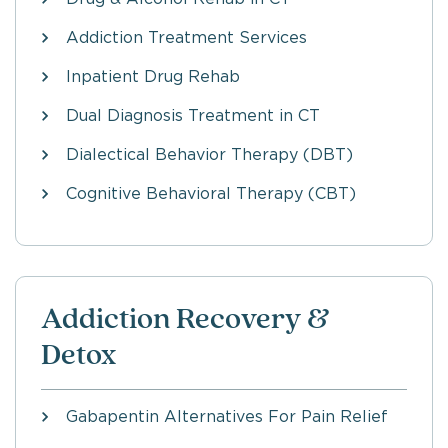
Addiction Treatment Services
Inpatient Drug Rehab
Dual Diagnosis Treatment in CT
Dialectical Behavior Therapy (DBT)
Cognitive Behavioral Therapy (CBT)
Addiction Recovery &
Detox
Gabapentin Alternatives For Pain Relief