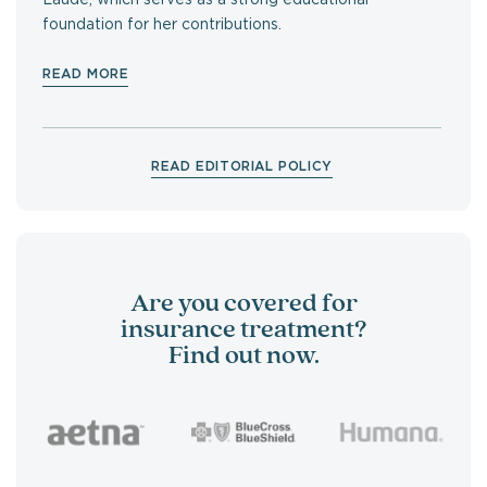
foundation for her contributions.
READ MORE
READ EDITORIAL POLICY
Are you covered for
insurance treatment?
Find out now.