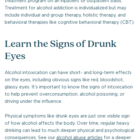
treatment program on an inpatient or outpatient basis.
Treatment for alcohol addiction is individualized but may
include individual and group therapy, holistic therapy, and
behavioral therapies like cognitive behavioral therapy (CBT).
Learn the Signs of Drunk
Eyes
Alcohol intoxication can have short- and long-term effects
on the eyes, including obvious signs like red, bloodshot,
glassy eyes. It’s important to know the signs of intoxication
to help prevent overconsumption, alcohol poisoning, or
driving under the influence.
Physical symptoms like drunk eyes are just one visible sign
of how alcohol affects the body. Over time, regular heavy
drinking can lead to much deeper physical and psychological
consequences. See our
alcohol abuse articles
for a deeper