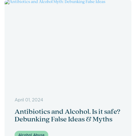
April 01, 2024
Antibiotics and Alcohol. Is it safe?
Debunking False Ideas & Myths
Alcohol Abuse