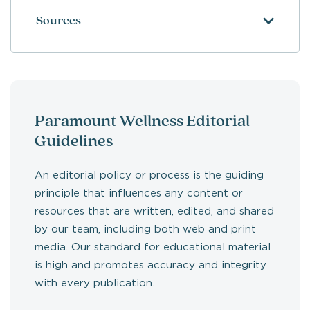
Sources
Paramount Wellness Editorial
Guidelines
An editorial policy or process is the guiding
principle that influences any content or
resources that are written, edited, and shared
by our team, including both web and print
media. Our standard for educational material
is high and promotes accuracy and integrity
with every publication.