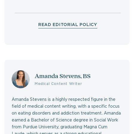
READ EDITORIAL POLICY
Amanda Stevens, BS
Medical Content Writer
Amanda Stevens is a highly respected figure in the
field of medical content writing, with a specific focus
on eating disorders and addiction treatment. Amanda
earned a Bachelor of Science degree in Social Work
from Purdue University, graduating Magna Cum
Laude, which serves as a strong educational