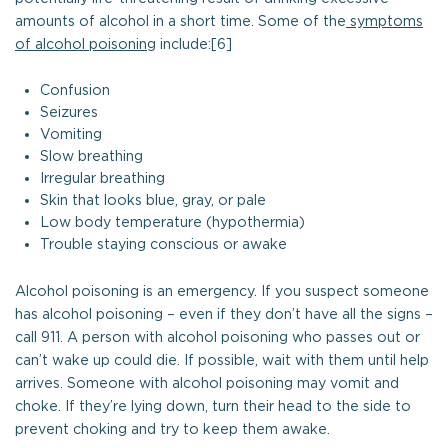
amounts of alcohol in a short time. Some of the
symptoms
of alcohol poisoning
include:[6]
Confusion
Seizures
Vomiting
Slow breathing
Irregular breathing
Skin that looks blue, gray, or pale
Low body temperature (hypothermia)
Trouble staying conscious or awake
Alcohol poisoning is an emergency. If you suspect someone
has alcohol poisoning – even if they don’t have all the signs –
call 911. A person with alcohol poisoning who passes out or
can’t wake up could die. If possible, wait with them until help
arrives. Someone with alcohol poisoning may vomit and
choke. If they’re lying down, turn their head to the side to
prevent choking and try to keep them awake.