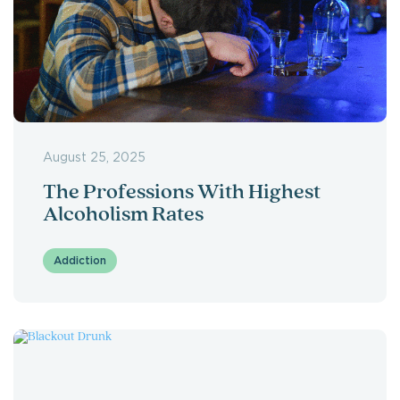
August 25, 2025
The Professions With Highest
Alcoholism Rates
Addiction