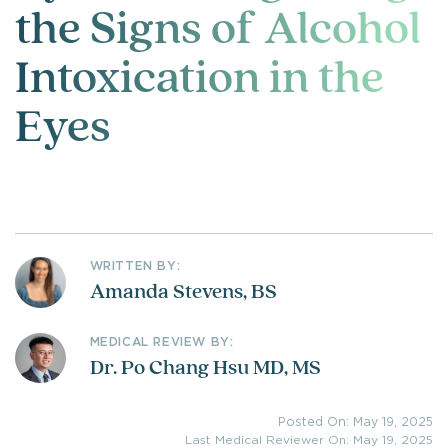
the Signs of Alcohol
Intoxication in the
Eyes
WRITTEN BY:
Amanda Stevens, BS
MEDICAL REVIEW BY:
Dr. Po Chang Hsu MD, MS
Posted On: May 19, 2025
Last Medical Reviewer On: May 19, 2025