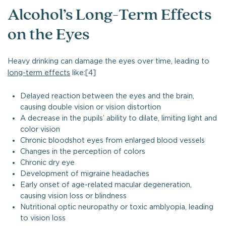
Alcohol’s Long-Term Effects
on the Eyes
Heavy drinking can damage the eyes over time, leading to
long-term effects
like:[4]
Delayed reaction between the eyes and the brain,
causing double vision or vision distortion
A decrease in the pupils’ ability to dilate, limiting light and
color vision
Chronic bloodshot eyes from enlarged blood vessels
Changes in the perception of colors
Chronic dry eye
Development of migraine headaches
Early onset of age-related macular degeneration,
causing vision loss or blindness
Nutritional optic neuropathy or toxic amblyopia, leading
to vision loss