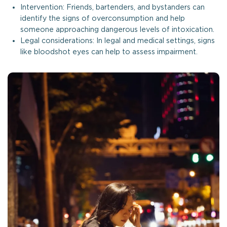
Intervention: Friends, bartenders, and bystanders can
identify the signs of overconsumption and help
someone approaching dangerous levels of intoxication.
Legal considerations: In legal and medical settings, signs
like bloodshot eyes can help to assess impairment.