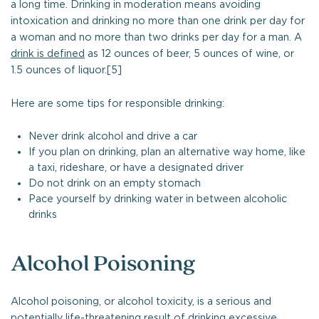
a long time. Drinking in moderation means avoiding
intoxication and drinking no more than one drink per day for
a woman and no more than two drinks per day for a man. A
drink is defined
as 12 ounces of beer, 5 ounces of wine, or
1.5 ounces of liquor.[5]
Here are some tips for responsible drinking:
Never drink alcohol and drive a car
If you plan on drinking, plan an alternative way home, like
a taxi, rideshare, or have a designated driver
Do not drink on an empty stomach
Pace yourself by drinking water in between alcoholic
drinks
Alcohol Poisoning
Alcohol poisoning, or alcohol toxicity, is a serious and
potentially life-threatening result of drinking excessive