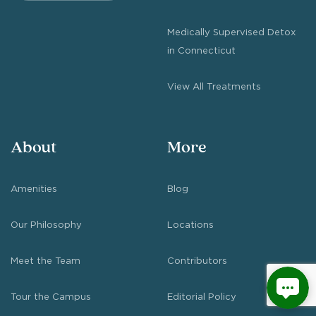
Medically Supervised Detox
in Connecticut
View All Treatments
About
More
Amenities
Blog
Our Philosophy
Locations
Meet the Team
Contributors
Tour the Campus
Editorial Policy