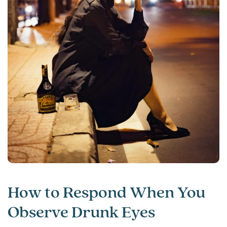
How to Respond When You
Observe Drunk Eyes