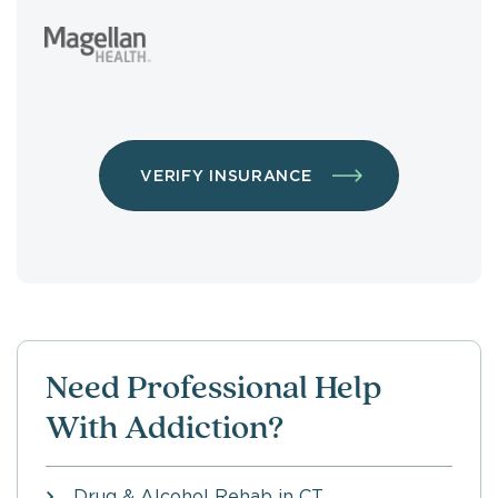
VERIFY INSURANCE
Need Professional Help
With Addiction?
Drug & Alcohol Rehab in CT