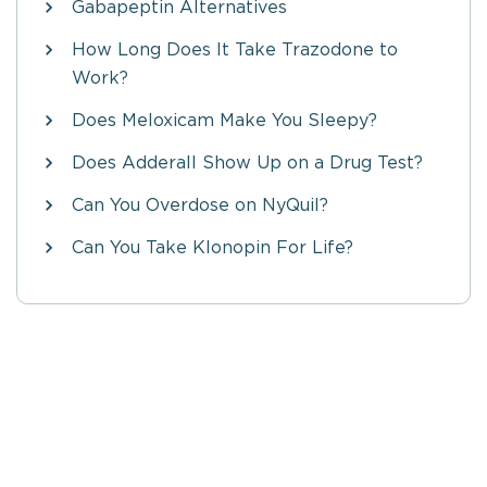
Gabapeptin Alternatives
How Long Does It Take Trazodone to
Work?
Does Meloxicam Make You Sleepy?
Does Adderall Show Up on a Drug Test?
Can You Overdose on NyQuil?
Can You Take Klonopin For Life?