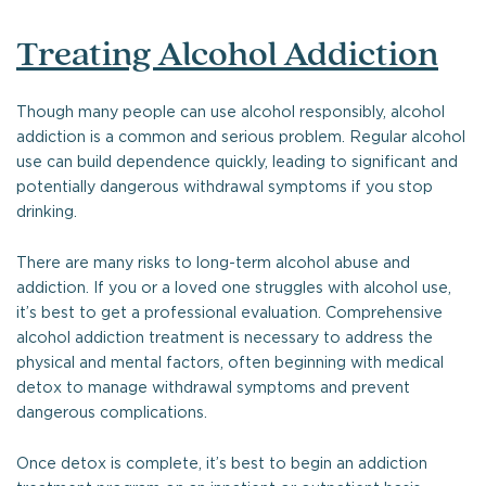
Treating Alcohol Addiction
Though many people can use alcohol responsibly, alcohol
addiction is a common and serious problem. Regular alcohol
use can build dependence quickly, leading to significant and
potentially dangerous withdrawal symptoms if you stop
drinking.
There are many risks to long-term alcohol abuse and
addiction. If you or a loved one struggles with alcohol use,
it’s best to get a professional evaluation. Comprehensive
alcohol addiction treatment is necessary to address the
physical and mental factors, often beginning with medical
detox to manage withdrawal symptoms and prevent
dangerous complications.
Once detox is complete, it’s best to begin an addiction