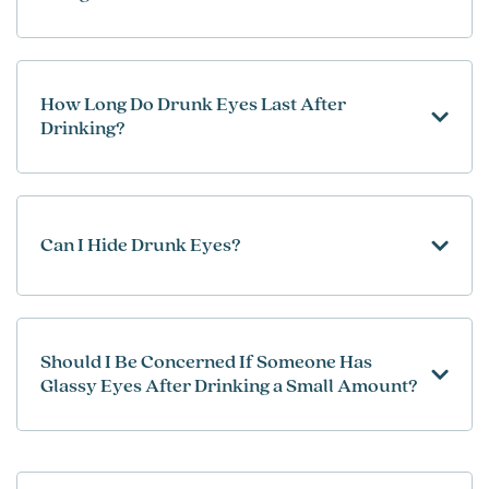
How Long Do Drunk Eyes Last After
Drinking?
Can I Hide Drunk Eyes?
Should I Be Concerned If Someone Has
Glassy Eyes After Drinking a Small Amount?