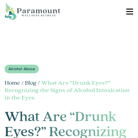
Alcohol Abuse
Home
/
Blog
/
What Are “Drunk Eyes?”
Recognizing the Signs of Alcohol Intoxication
in the Eyes
What Are “Drunk
Eyes?” Recognizing