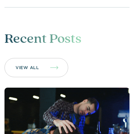
Recent Posts
VIEW ALL