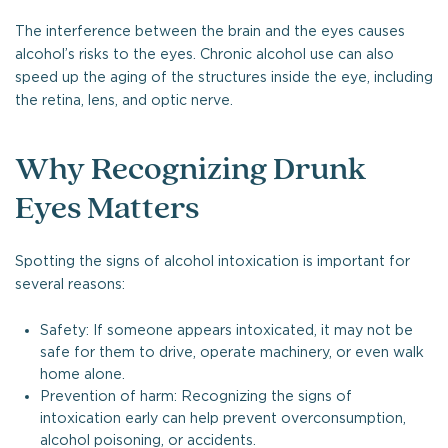
The interference between the brain and the eyes causes
alcohol’s risks to the eyes. Chronic alcohol use can also
speed up the aging of the structures inside the eye, including
the retina, lens, and optic nerve.
Why Recognizing Drunk
Eyes Matters
Spotting the signs of alcohol intoxication is important for
several reasons:
Safety: If someone appears intoxicated, it may not be
safe for them to drive, operate machinery, or even walk
home alone.
Prevention of harm: Recognizing the signs of
intoxication early can help prevent overconsumption,
alcohol poisoning, or accidents.