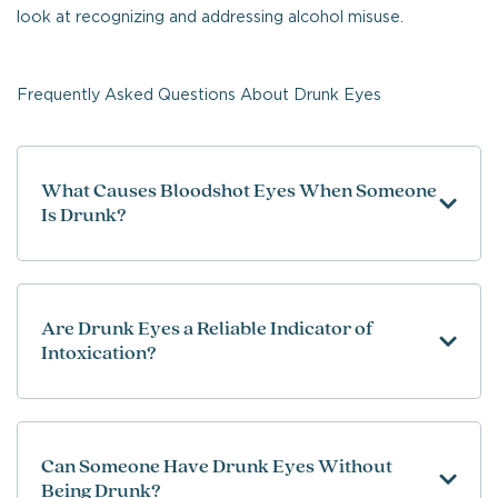
look at recognizing and addressing alcohol misuse.
Frequently Asked Questions About Drunk Eyes
What Causes Bloodshot Eyes When Someone
Is Drunk?
Are Drunk Eyes a Reliable Indicator of
Intoxication?
Can Someone Have Drunk Eyes Without
Being Drunk?