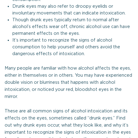
Drunk eyes may also refer to droopy eyelids or
involuntary movements that can indicate intoxication.
Though drunk eyes typically return to normal after
alcohol’s effects wear off, chronic alcohol use can have
permanent effects on the eyes.
It’s important to recognize the signs of alcohol
consumption to help yourself and others avoid the
dangerous effects of intoxication.
Many people are familiar with how alcohol affects the eyes,
either in themselves or in others. You may have experienced
double vision or blurriness that happens with alcohol
intoxication, or noticed your red, bloodshot eyes in the
mirror.
These are all common signs of alcohol intoxication and its
effects on the eyes, sometimes called “drunk eyes.” Find
out why drunk eyes occur, what they look like, and why it’s
important to recognize the signs of intoxication in the eyes