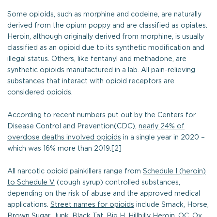
Some opioids, such as morphine and codeine, are naturally
derived from the opium poppy and are classified as opiates.
Heroin, although originally derived from morphine, is usually
classified as an opioid due to its synthetic modification and
illegal status. Others, like fentanyl and methadone, are
synthetic opioids manufactured in a lab. All pain-relieving
substances that interact with opioid receptors are
considered opioids.
According to recent numbers put out by the Centers for
Disease Control and Prevention(CDC),
nearly 24% of
overdose deaths involved opioids
in a single year in 2020 –
which was 16% more than 2019.[2]
All narcotic opioid painkillers range from
Schedule I (heroin)
to Schedule V
(cough syrup) controlled substances,
depending on the risk of abuse and the approved medical
applications.
Street names for opioids
include Smack, Horse,
Brown Sugar, Junk, Black Tat, Big H, Hillbilly Heroin, OC, Ox,