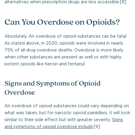
alternatives when prescription drugs are less accessible.[8]
Can You Overdose on Opioids?
Absolutely. An overdose of opioid substances can be fatal.
As stated above, in 2020, opioids were involved in nearly
75% of all drug overdose deaths. Overdose is more likely
when other substances are present as well or with highly
potent opioids like heroin and fentanyl.
Signs and Symptoms of Opioid
Overdose
An overdose of opioid substances could vary depending on
what was taken, but for narcotic opioid painkillers, it will look
similar to their side effect but with greater severity.
Signs
and symptoms of opioid overdose include
:[9]