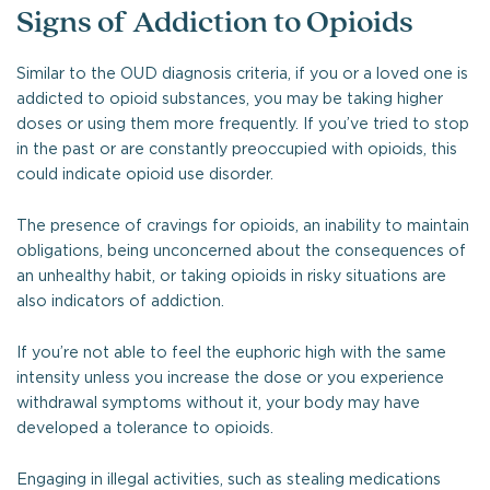
Signs of Addiction to Opioids
Similar to the OUD diagnosis criteria, if you or a loved one is
addicted to opioid substances, you may be taking higher
doses or using them more frequently. If you’ve tried to stop
in the past or are constantly preoccupied with opioids, this
could indicate opioid use disorder.
The presence of cravings for opioids, an inability to maintain
obligations, being unconcerned about the consequences of
an unhealthy habit, or taking opioids in risky situations are
also indicators of addiction.
If you’re not able to feel the euphoric high with the same
intensity unless you increase the dose or you experience
withdrawal symptoms without it, your body may have
developed a tolerance to opioids.
Engaging in illegal activities, such as stealing medications