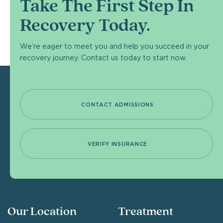
Take The First Step In
Recovery Today.
We’re eager to meet you and help you succeed in your
recovery journey. Contact us today to start now.
CONTACT ADMISSIONS
VERIFY INSURANCE
Our Location
Treatment