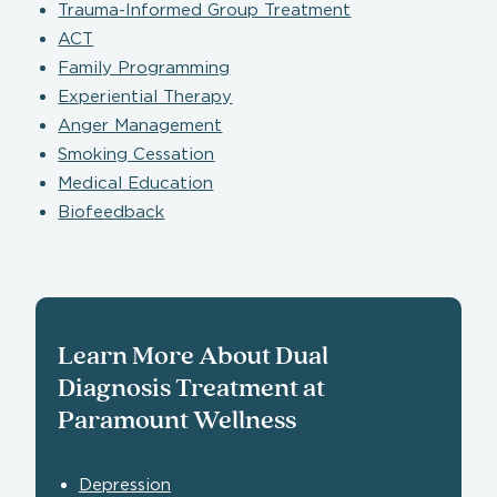
Trauma-Informed Group Treatment
ACT
Family Programming
Experiential Therapy
Anger Management
Smoking Cessation
Medical Education
Biofeedback
Learn More About Dual
Diagnosis Treatment at
Paramount Wellness
Depression