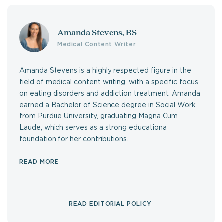
Amanda Stevens, BS
Medical Content Writer
Amanda Stevens is a highly respected figure in the
field of medical content writing, with a specific focus
on eating disorders and addiction treatment. Amanda
earned a Bachelor of Science degree in Social Work
from Purdue University, graduating Magna Cum
Laude, which serves as a strong educational
foundation for her contributions.
READ MORE
READ EDITORIAL POLICY