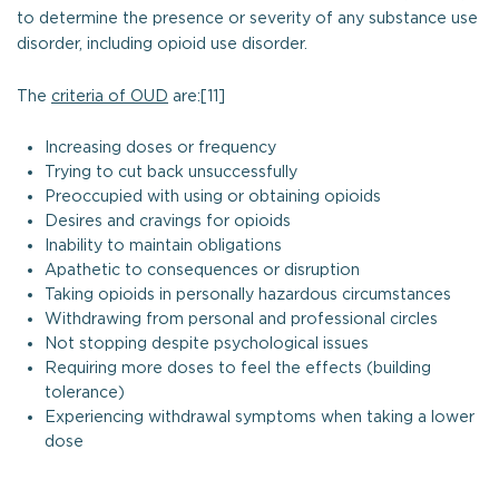
to determine the presence or severity of any substance use
disorder, including opioid use disorder.
The
criteria of OUD
are:[11]
Increasing doses or frequency
Trying to cut back unsuccessfully
Preoccupied with using or obtaining opioids
Desires and cravings for opioids
Inability to maintain obligations
Apathetic to consequences or disruption
Taking opioids in personally hazardous circumstances
Withdrawing from personal and professional circles
Not stopping despite psychological issues
Requiring more doses to feel the effects (building
tolerance)
Experiencing withdrawal symptoms when taking a lower
dose