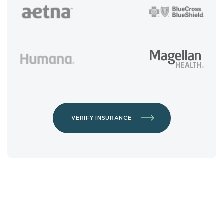
VERIFY INSURANCE