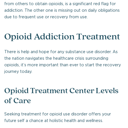
from others to obtain opioids, is a significant red flag for
addiction. The other one is missing out on daily obligations
due to frequent use or recovery from use.
Opioid Addiction Treatment
There is help and hope for any substance use disorder. As
the nation navigates the healthcare crisis surrounding
opioids, it’s more important than ever to start the recovery
journey today.
Opioid Treatment Center Levels
of Care
Seeking treatment for opioid use disorder offers your
future self a chance at holistic health and wellness.