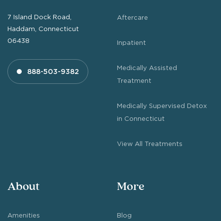
7 Island Dock Road,
Aftercare
Haddam, Connecticut
06438
Inpatient
Medically Assisted
888-503-9382
Treatment
Medically Supervised Detox
in Connecticut
View All Treatments
About
More
Amenities
Blog