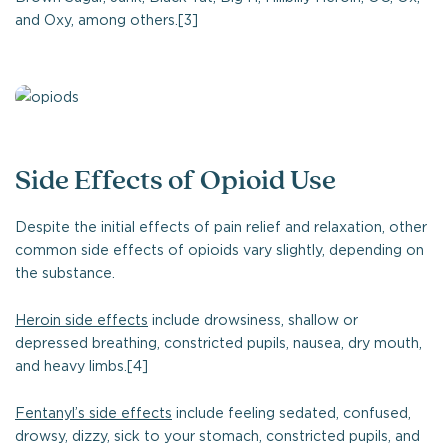
and Oxy, among others.[3]
Side Effects of Opioid Use
Despite the initial effects of pain relief and relaxation, other
common side effects of opioids vary slightly, depending on
the substance.
Heroin side effects
include drowsiness, shallow or
depressed breathing, constricted pupils, nausea, dry mouth,
and heavy limbs.[4]
Fentanyl’s side effects
include feeling sedated, confused,
drowsy, dizzy, sick to your stomach, constricted pupils, and