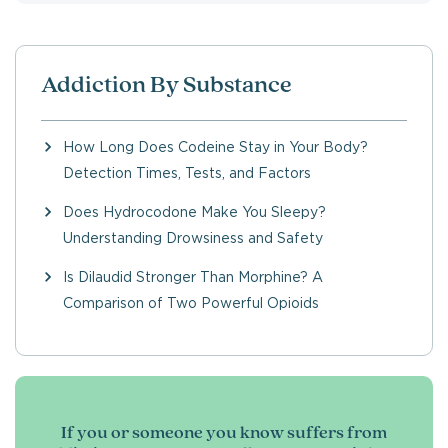
Addiction By Substance
How Long Does Codeine Stay in Your Body?
Detection Times, Tests, and Factors
Does Hydrocodone Make You Sleepy?
Understanding Drowsiness and Safety
Is Dilaudid Stronger Than Morphine? A
Comparison of Two Powerful Opioids
If you or someone you know suffers from