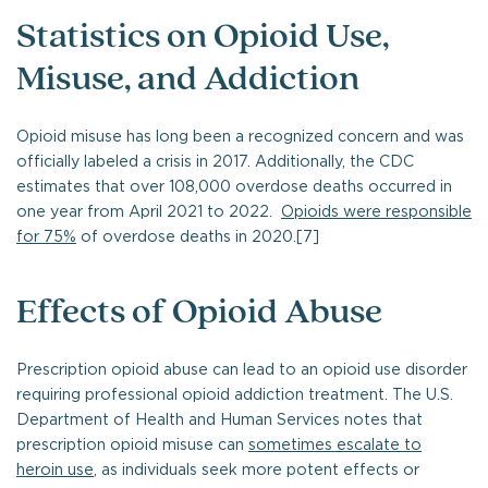
Statistics on Opioid Use,
Misuse, and Addiction
Opioid misuse has long been a recognized concern and was
officially labeled a crisis in 2017. Additionally, the CDC
estimates that over 108,000 overdose deaths occurred in
one year from April 2021 to 2022.
Opioids were responsible
for 75%
of overdose deaths in 2020.[7]
Effects of Opioid Abuse
Prescription opioid abuse can lead to an opioid use disorder
requiring professional opioid addiction treatment. The U.S.
Department of Health and Human Services notes that
prescription opioid misuse can
sometimes escalate to
heroin use
, as individuals seek more potent effects or