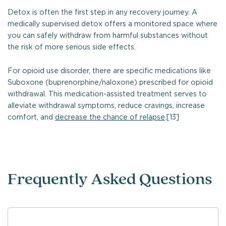
Detox is often the first step in any recovery journey. A
medically supervised detox offers a monitored space where
you can safely withdraw from harmful substances without
the risk of more serious side effects.
For opioid use disorder, there are specific medications like
Suboxone (buprenorphine/naloxone) prescribed for opioid
withdrawal. This medication-assisted treatment serves to
alleviate withdrawal symptoms, reduce cravings, increase
comfort, and
decrease the chance of relapse
.[13]
Frequently Asked Questions