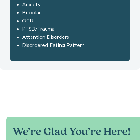
Anxiety
Bi-polar
OCD
PTSD/Trauma
Attention Disorders
Disordered Eating Pattern
We’re Glad You’re Here!