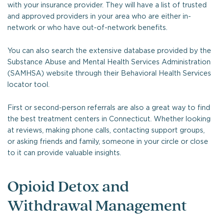
with your insurance provider. They will have a list of trusted
and approved providers in your area who are either in-
network or who have out-of-network benefits.
You can also search the extensive database provided by the
Substance Abuse and Mental Health Services Administration
(SAMHSA) website through their Behavioral Health Services
locator tool.
First or second-person referrals are also a great way to find
the best treatment centers in Connecticut. Whether looking
at reviews, making phone calls, contacting support groups,
or asking friends and family, someone in your circle or close
to it can provide valuable insights.
Opioid Detox and
Withdrawal Management