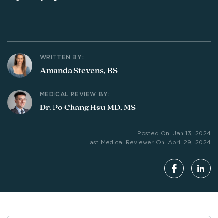
WRITTEN BY:
Amanda Stevens, BS
MEDICAL REVIEW BY:
Dr. Po Chang Hsu MD, MS
Posted On: Jan 13, 2024
Last Medical Reviewer On: April 29, 2024