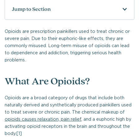
Jump to Section
Opioids are prescription painkillers used to treat chronic or
severe pain. Due to their euphoric-like effects, they are
commonly misused. Long-term misuse of opioids can lead
to dependence and addiction, triggering serious health
problems.
What Are Opioids?
Opioids are a broad category of drugs that include both
naturally derived and synthetically produced painkillers used
to treat severe or chronic pain. The chemical makeup of
opioids causes relaxation, pain relief
, and a euphoric high by
activating opioid receptors in the brain and throughout the
body.[1]