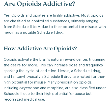
Are Opioids Addictive?
Yes. Opioids and opiates are highly addictive. Most opioids
are classified as controlled substances, primarily ranging
from Schedule II to V, due to their potential for misuse, with
heroin as a notable Schedule I drug.
How Addictive Are Opioids?
Opioids activate the brain’s natural reward center, triggering
the desire for more. This can increase dose and frequency,
sparking the cycle of addiction. Heroin, a Schedule I drug,
and fentanyl, typically a Schedule II drug, are noted for their
high potential for misuse. Many prescription opioids,
including oxycodone and morphine, are also classified under
Schedule II due to their high potential for abuse but
recognized medical use.