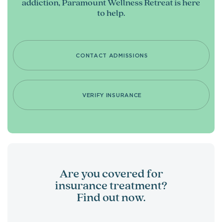
addiction, Paramount Wellness Retreat is here
to help.
CONTACT ADMISSIONS
VERIFY INSURANCE
Are you covered for
insurance treatment?
Find out now.