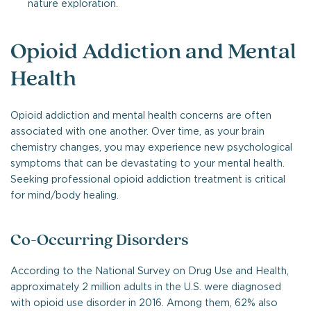
nature exploration.
Opioid Addiction and Mental
Health
Opioid addiction and mental health concerns are often
associated with one another. Over time, as your brain
chemistry changes, you may experience new psychological
symptoms that can be devastating to your mental health.
Seeking professional opioid addiction treatment is critical
for mind/body healing.
Co-Occurring Disorders
According to the National Survey on Drug Use and Health,
approximately 2 million adults in the U.S. were diagnosed
with opioid use disorder in 2016. Among them, 62% also