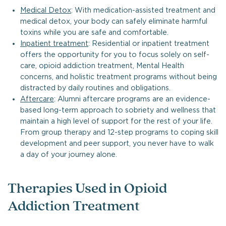
Medical Detox
: With medication-assisted treatment and
medical detox, your body can safely eliminate harmful
toxins while you are safe and comfortable.
Inpatient treatment
: Residential or inpatient treatment
offers the opportunity for you to focus solely on self-
care, opioid addiction treatment, Mental Health
concerns, and holistic treatment programs without being
distracted by daily routines and obligations.
Aftercare
: Alumni aftercare programs are an evidence-
based long-term approach to sobriety and wellness that
maintain a high level of support for the rest of your life.
From group therapy and 12-step programs to coping skill
development and peer support, you never have to walk
a day of your journey alone.
Therapies Used in Opioid
Addiction Treatment