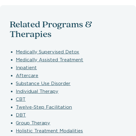
Related Programs &
Therapies
Medically Supervised Detox
Medically Assisted Treatment
Inpatient
Aftercare
Substance Use Disorder
Individual Therapy
CBT
Twelve-Step Facilitation
DBT
Group Therapy
Holistic Treatment Modalities