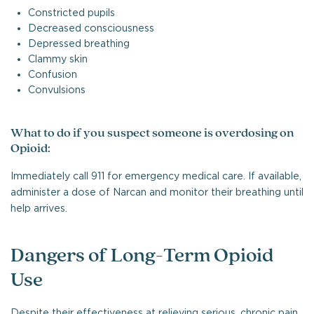
Constricted pupils
Decreased consciousness
Depressed breathing
Clammy skin
Confusion
Convulsions
What to do if you suspect someone is overdosing on
Opioid:
Immediately call 911 for emergency medical care. If available,
administer a dose of Narcan and monitor their breathing until
help arrives.
Dangers of Long-Term Opioid
Use
Despite their effectiveness at relieving serious, chronic pain,