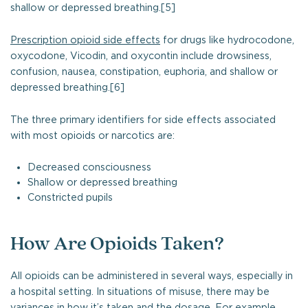
shallow or depressed breathing.[5]
Prescription opioid side effects
for drugs like hydrocodone,
oxycodone, Vicodin, and oxycontin include drowsiness,
confusion, nausea, constipation, euphoria, and shallow or
depressed breathing.[6]
The three primary identifiers for side effects associated
with most opioids or narcotics are:
Decreased consciousness
Shallow or depressed breathing
Constricted pupils
How Are Opioids Taken?
All opioids can be administered in several ways, especially in
a hospital setting. In situations of misuse, there may be
variances in how it’s taken and the dosage. For example,