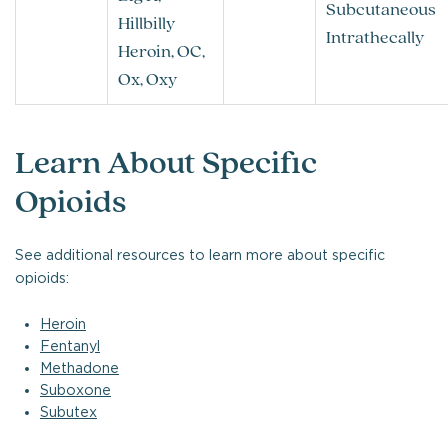
Subcutaneous
Hillbilly
Intrathecally
Heroin, OC,
Ox, Oxy
Learn About Specific
Opioids
See additional resources to learn more about specific
opioids:
Heroin
Fentanyl
Methadone
Suboxone
Subutex