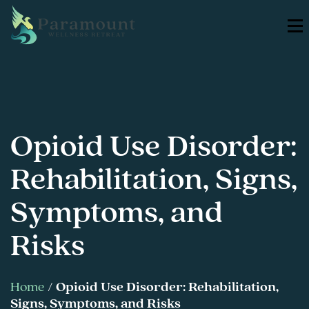
Opioid Use Disorder:
Rehabilitation, Signs,
Symptoms, and
Risks
Home
/
Opioid Use Disorder: Rehabilitation,
Signs, Symptoms, and Risks