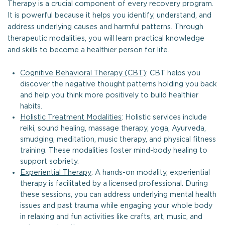
Therapy is a crucial component of every recovery program.
It is powerful because it helps you identify, understand, and
address underlying causes and harmful patterns. Through
therapeutic modalities, you will learn practical knowledge
and skills to become a healthier person for life.
Cognitive Behavioral Therapy (CBT)
: CBT helps you
discover the negative thought patterns holding you back
and help you think more positively to build healthier
habits.
Holistic Treatment Modalities
: Holistic services include
reiki, sound healing, massage therapy, yoga, Ayurveda,
smudging, meditation, music therapy, and physical fitness
training. These modalities foster mind-body healing to
support sobriety.
Experiential Therapy
: A hands-on modality, experiential
therapy is facilitated by a licensed professional. During
these sessions, you can address underlying mental health
issues and past trauma while engaging your whole body
in relaxing and fun activities like crafts, art, music, and