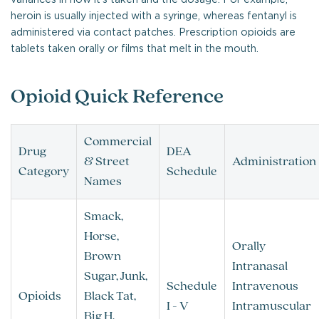
heroin is usually injected with a syringe, whereas fentanyl is
administered via contact patches. Prescription opioids are
tablets taken orally or films that melt in the mouth.
Opioid Quick Reference
Commercial
Drug
DEA
& Street
Administration
Category
Schedule
Names
Smack,
Horse,
Orally
Brown
Intranasal
Sugar, Junk,
Schedule
Intravenous
Opioids
Black Tat,
I - V
Intramuscular
Big H,