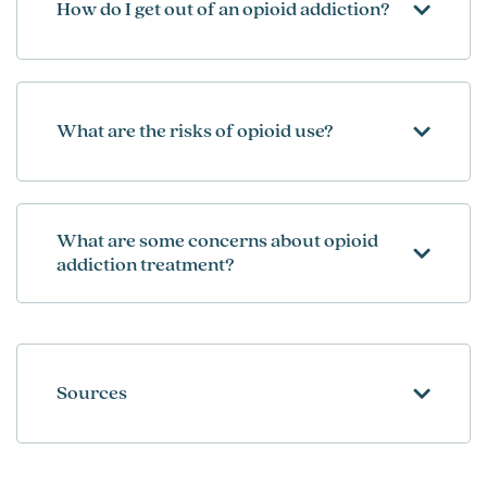
How do I get out of an opioid addiction?
What are the risks of opioid use?
What are some concerns about opioid
addiction treatment?
Sources