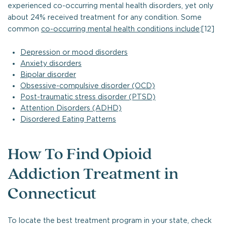
experienced co-occurring mental health disorders, yet only
about 24% received treatment for any condition. Some
common
co-occurring mental health conditions include
:[12]
Depression or mood disorders
Anxiety disorders
Bipolar disorder
Obsessive-compulsive disorder (OCD)
Post-traumatic stress disorder (PTSD)
Attention Disorders (ADHD)
Disordered Eating Patterns
How To Find Opioid
Addiction Treatment in
Connecticut
To locate the best treatment program in your state, check