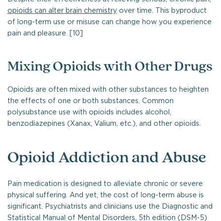
opioids can alter brain chemistry
over time. This byproduct
of long-term use or misuse can change how you experience
pain and pleasure. [10]
Mixing Opioids with Other Drugs
Opioids are often mixed with other substances to heighten
the effects of one or both substances. Common
polysubstance use with opioids includes alcohol,
benzodiazepines (Xanax, Valium, etc.), and other opioids.
Opioid Addiction and Abuse
Pain medication is designed to alleviate chronic or severe
physical suffering. And yet, the cost of long-term abuse is
significant. Psychiatrists and clinicians use the Diagnostic and
Statistical Manual of Mental Disorders, 5th edition (DSM-5)