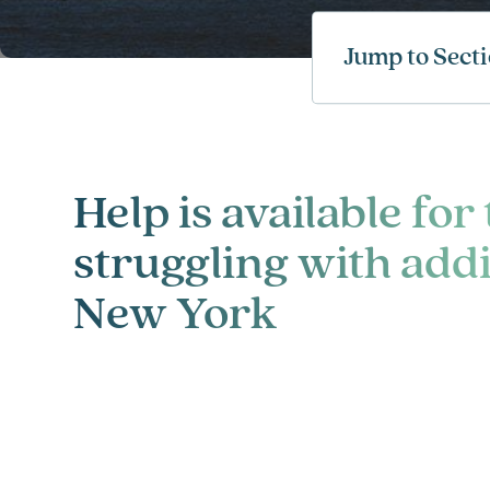
Jump to Sect
Help is available for
struggling with addi
New York