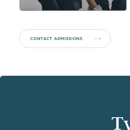
CONTACT ADMISSIONS
Ty