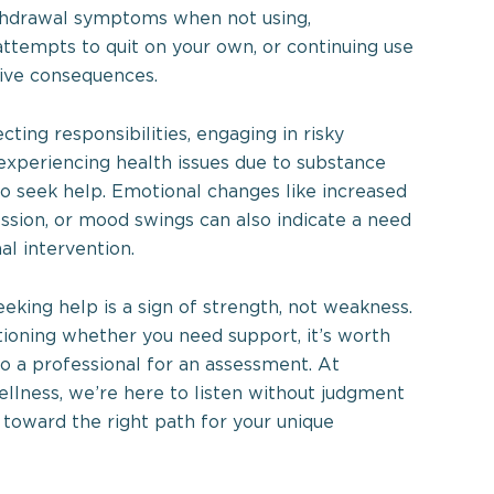
thdrawal symptoms when not using,
attempts to quit on your own, or continuing use
ive consequences.
ecting responsibilities, engaging in risky
 experiencing health issues due to substance
 to seek help. Emotional changes like increased
ession, or mood swings can also indicate a need
al intervention.
king help is a sign of strength, not weakness.
stioning whether you need support, it’s worth
to a professional for an assessment. At
lness, we’re here to listen without judgment
 toward the right path for your unique