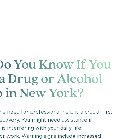
o You Know If You
a Drug or Alcohol
 in New York?
e need for professional help is a crucial first
ecovery. You might need assistance if
is interfering with your daily life,
 or work. Warning signs include increased