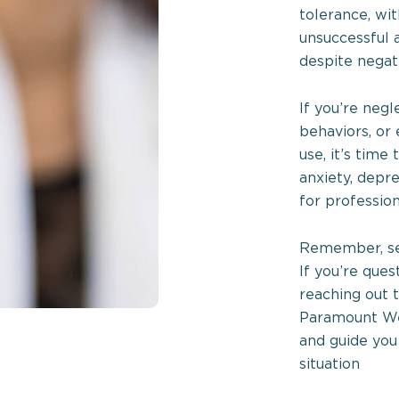
tolerance, wi
unsuccessful 
despite negat
If you’re negl
behaviors, or
use, it’s time
anxiety, depr
for profession
Remember, see
If you’re que
reaching out 
Paramount Wel
and guide you
situation