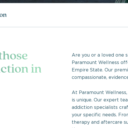
ion
 those
Are you or a loved one s
Paramount Wellness offe
ction in
Empire State. Our premi
compassionate, evidence
At Paramount Wellness, 
is unique. Our expert te
addiction specialists cr
your specific needs. Fro
therapy and aftercare su