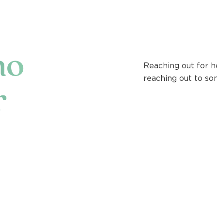
ho
Reaching out for h
reaching out to so
r