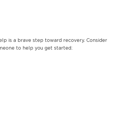
elp is a brave step toward recovery. Consider
meone to help you get started: