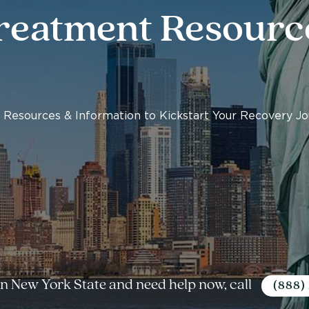
reatment Resourc
 Resources & Information to Kickstart Your Recovery J
 in New York State and need help now, call
(888)