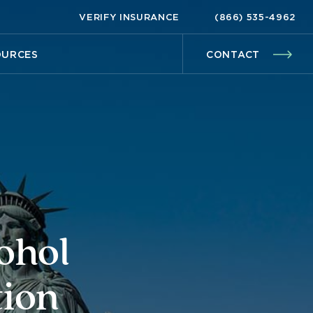
VERIFY INSURANCE
(866) 535-4962
OURCES
CONTACT
ohol
tion