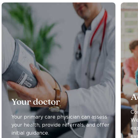
A
Your doctor
Co
Your primary care physician can assess
We
your health, provide referrals, and offer
ex
initial guidance.
eva