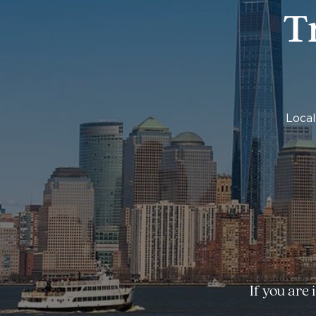
T
Local
If you are