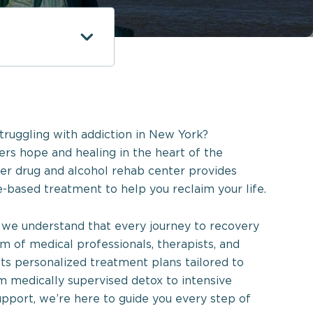
truggling with addiction in New York?
rs hope and healing in the heart of the
er drug and alcohol rehab center provides
-based treatment to help you reclaim your life.
we understand that every journey to recovery
am of medical professionals, therapists, and
afts personalized treatment plans tailored to
m medically supervised detox to intensive
pport, we’re here to guide you every step of