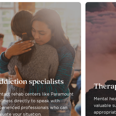
ddiction specialists
Therap
ntact rehab centers like Paramount
Mental hea
llness directly to speak with
valuable s
perienced professionals who can
appropriat
luate your situation.