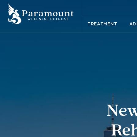
TREATMENT
AD
New
Reh