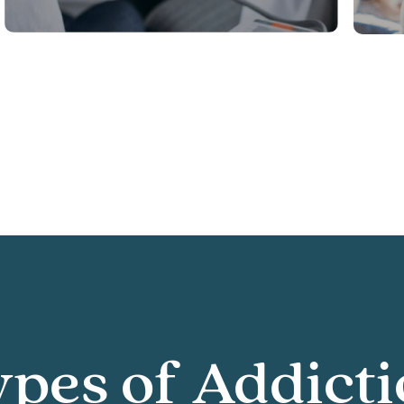
pes of Addict