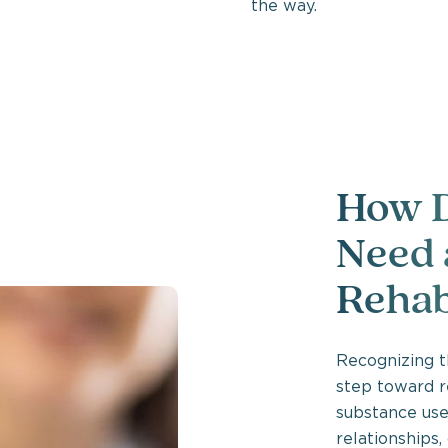
the way.
How D
Need 
Rehab
Recognizing th
step toward r
substance use 
relationships,