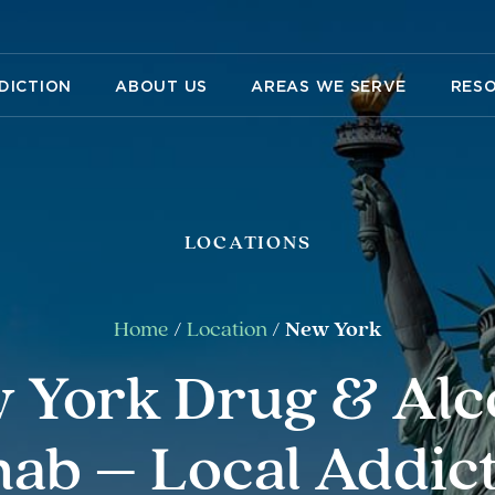
DICTION
ABOUT US
AREAS WE SERVE
RES
LOCATIONS
Home
/
Location
/
New York
 York Drug & Alc
ab – Local Addic