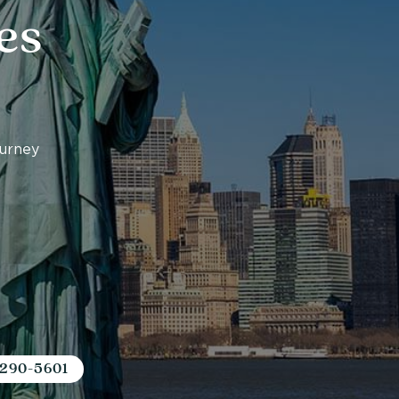
es
ourney
 290-5601