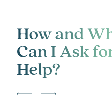
How and W
Can I Ask fo
Help?