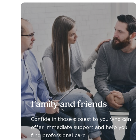
Family and friends
Confide in those closest to you who can
offer immediate support and help you
find professional care.