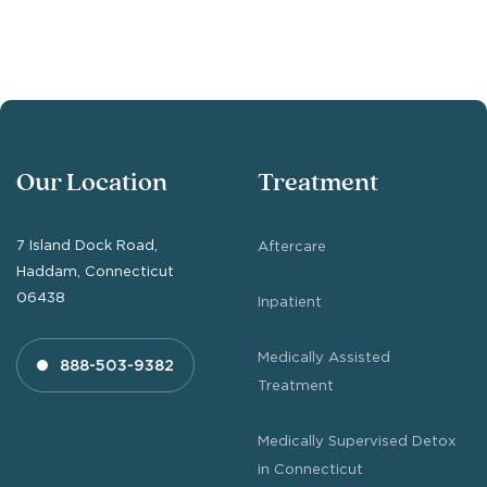
Our Location
Treatment
7 Island Dock Road,
Aftercare
Haddam, Connecticut
06438
Inpatient
Medically Assisted
888-503-9382
Treatment
Medically Supervised Detox
in Connecticut