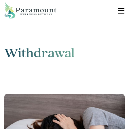
Withdrawal