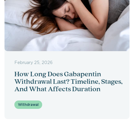
February 25, 2026
How Long Does Gabapentin
Withdrawal Last? Timeline, Stages,
And What Affects Duration
Withdrawal