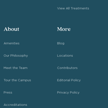
View All Treatments
About
More
Amenities
Blog
Our Philosophy
Locations
Meet the Team
Contributors
Tour the Campus
Editorial Policy
Press
Privacy Policy
Accreditations