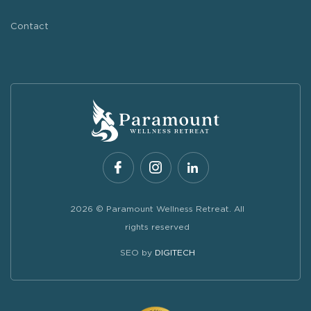
Contact
2026 © Paramount Wellness Retreat. All
rights reserved
SEO by
DIGITECH