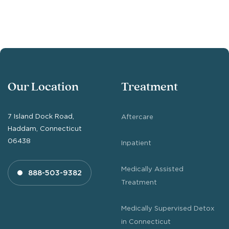
Our Location
Treatment
7 Island Dock Road,
Aftercare
Haddam, Connecticut
06438
Inpatient
Medically Assisted
888-503-9382
Treatment
Medically Supervised Detox
in Connecticut