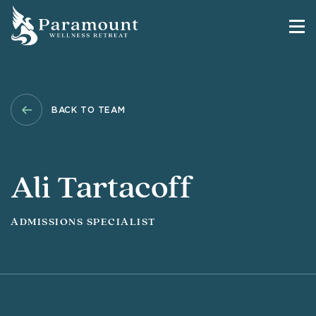
BACK TO TEAM
Ali Tartacoff
ADMISSIONS SPECIALIST