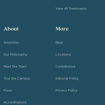
View All Treatments
About
More
Amenities
Blog
Our Philosophy
Locations
Meet the Team
Contributors
Tour the Campus
Editorial Policy
Press
Privacy Policy
Accreditations