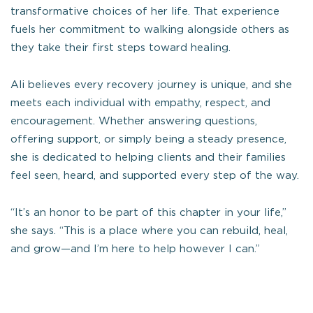
transformative choices of her life. That experience
fuels her commitment to walking alongside others as
they take their first steps toward healing.
Ali believes every recovery journey is unique, and she
meets each individual with empathy, respect, and
encouragement. Whether answering questions,
offering support, or simply being a steady presence,
she is dedicated to helping clients and their families
feel seen, heard, and supported every step of the way.
“It’s an honor to be part of this chapter in your life,”
she says. “This is a place where you can rebuild, heal,
and grow—and I’m here to help however I can.”