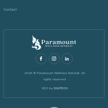
Contact
2026 © Paramount Wellness Retreat. All
rights reserved
SEO by
DIGITECH