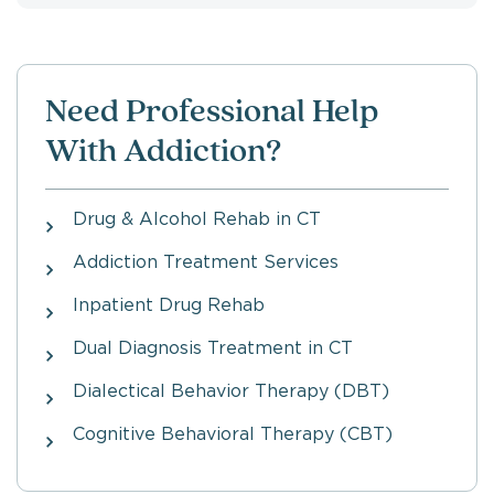
Need Professional Help
With Addiction?
Drug & Alcohol Rehab in CT
Addiction Treatment Services
Inpatient Drug Rehab
Dual Diagnosis Treatment in CT
Dialectical Behavior Therapy (DBT)
Cognitive Behavioral Therapy (CBT)