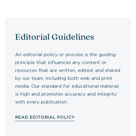
Editorial Guidelines
An editorial policy or process is the guiding
principle that influences any content or
resources that are written, edited, and shared
by our team, including both web and print
media. Our standard for educational material
is high and promotes accuracy and integrity
with every publication.
READ EDITORIAL POLICY