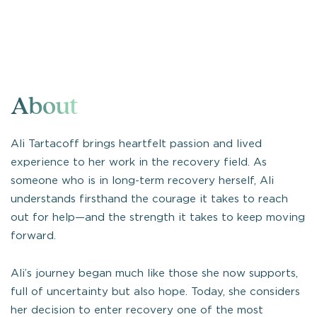
About
Ali Tartacoff brings heartfelt passion and lived
experience to her work in the recovery field. As
someone who is in long-term recovery herself, Ali
understands firsthand the courage it takes to reach
out for help—and the strength it takes to keep moving
forward.
Ali’s journey began much like those she now supports,
full of uncertainty but also hope. Today, she considers
her decision to enter recovery one of the most