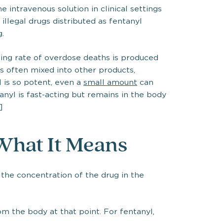
he intravenous solution in clinical settings
 illegal drugs distributed as fentanyl
g.
rising rate of overdose deaths is produced
is often mixed into other products,
 is so potent, even a
small amount
can
nyl is fast-acting but remains in the body
]
 What It Means
 the concentration of the drug in the
om the body at that point. For fentanyl,