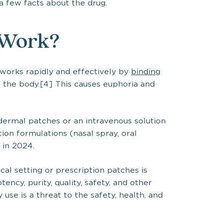
 a few facts about the drug.
 Work?
t works rapidly and effectively by
binding
 the body.[4] This causes euphoria and
sdermal patches or an intravenous solution
ption formulations (nasal spray, oral
 in 2024.
cal setting or prescription patches is
tency, purity, quality, safety, and other
 use is a threat to the safety, health, and