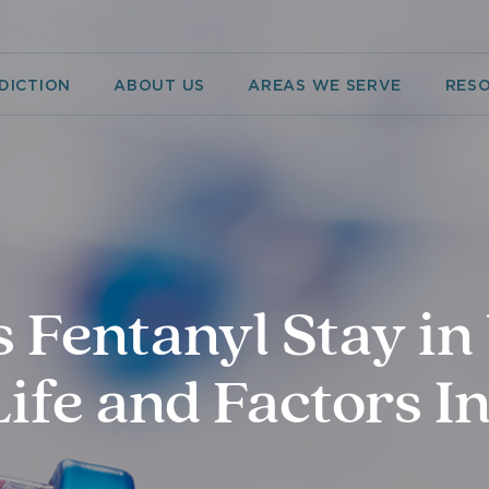
DICTION
ABOUT US
AREAS WE SERVE
RES
Fentanyl Stay in
ife and Factors I