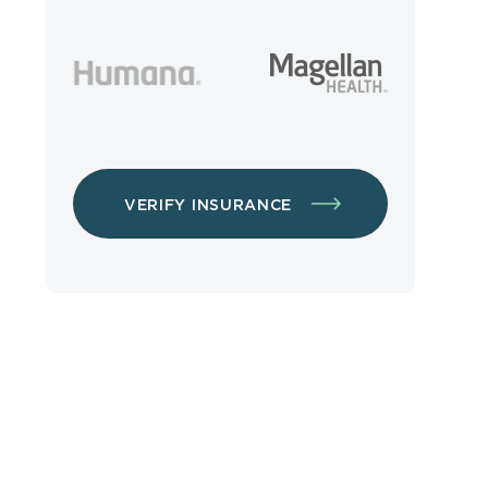
VERIFY INSURANCE