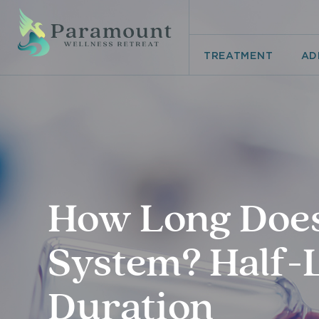
TREATMENT
AD
How Long Does 
System? Half-L
Duration