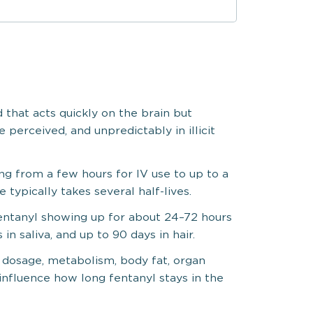
d that acts quickly on the brain but
 perceived, and unpredictably in illicit
ng from a few hours for IV use to up to a
typically takes several half-lives.
fentanyl showing up for about 24–72 hours
 in saliva, and up to 90 days in hair.
, dosage, metabolism, body fat, organ
 influence how long fentanyl stays in the