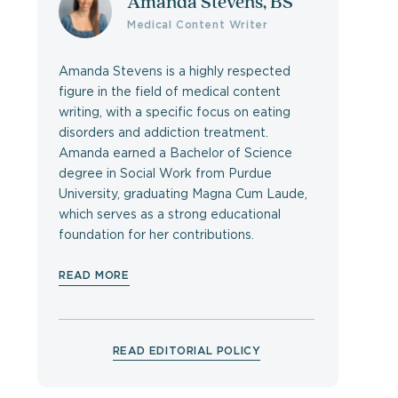
Amanda Stevens, BS
Medical Content Writer
Amanda Stevens is a highly respected
figure in the field of medical content
writing, with a specific focus on eating
disorders and addiction treatment.
Amanda earned a Bachelor of Science
degree in Social Work from Purdue
University, graduating Magna Cum Laude,
which serves as a strong educational
foundation for her contributions.
READ MORE
READ EDITORIAL POLICY