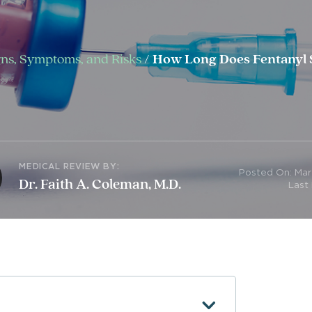
igns, Symptoms, and Risks
/
How Long Does Fentanyl S
MEDICAL REVIEW BY:
Posted On: Mar
Dr. Faith A. Coleman, M.D.
Last