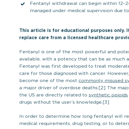
Fentanyl withdrawal can begin within 12–24
managed under medical supervision due to i
This article is for educational purposes only. 
replace care from a licensed healthcare provi
Fentanyl is one of the most powerful and poten
available, with a potency that can be as much 
Fentanyl was first developed to treat moderate
care for those diagnosed with cancer. However, 
become one of the most
commonly misused syn
a major driver of overdose deaths.[2] The major
the US are directly related to
synthetic opioids
drugs without the user’s knowledge.[3]
In order to determine how long fentanyl will re
medical requirements, drug testing, or to det