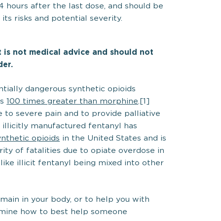
 hours after the last dose, and should be
ts risks and potential severity.
It is not medical advice and should not
der.
tially dangerous synthetic opioids
as
100 times greater than morphine
.[1]
 to severe pain and to provide palliative
illicitly manufactured fentanyl has
thetic opioids
in the United States and is
ity of fatalities due to opiate overdose in
like illicit fentanyl being mixed into other
main in your body, or to help you with
ermine how to best help someone