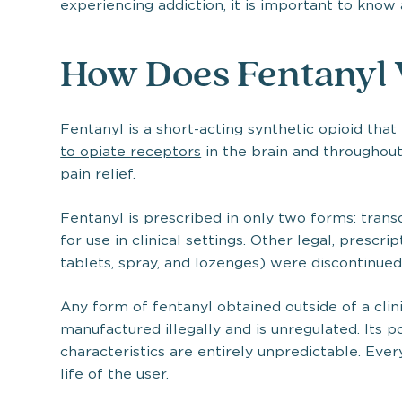
experiencing addiction, it is important to know
How Does Fentanyl
Fentanyl is a short-acting synthetic opioid tha
to opiate receptors
in the brain and throughout
pain relief.
Fentanyl is prescribed in only two forms: tran
for use in clinical settings. Other legal, prescri
tablets, spray, and lozenges) were discontinued
Any form of fentanyl obtained outside of a clini
manufactured illegally and is unregulated. Its po
characteristics are entirely unpredictable. Every
life of the user.