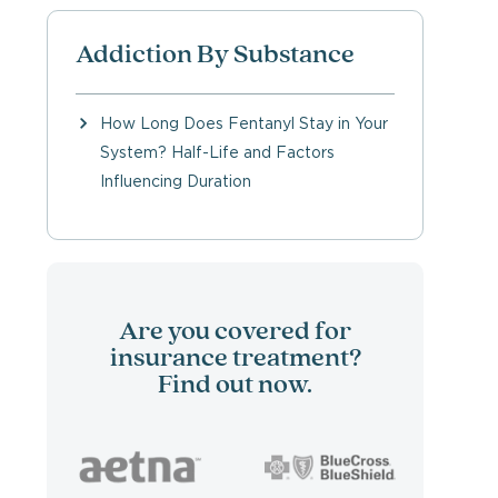
Addiction By Substance
How Long Does Fentanyl Stay in Your
System? Half-Life and Factors
Influencing Duration
Are you covered for
insurance treatment?
Find out now.