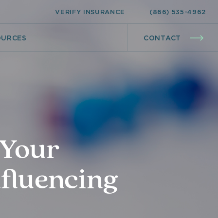
VERIFY INSURANCE
(866) 535-4962
OURCES
CONTACT
 Your
nfluencing