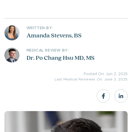
WRITTEN BY:
Amanda Stevens, BS
MEDICAL REVIEW BY:
Dr. Po Chang Hsu MD, MS
Posted On: Jun 2, 2025
Last Medical Reviewer On: June 2, 2025