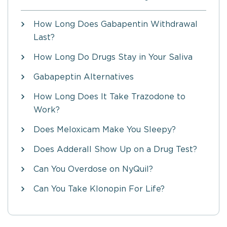
How Long Does Gabapentin Withdrawal
Last?
How Long Do Drugs Stay in Your Saliva
Gabapeptin Alternatives
How Long Does It Take Trazodone to
Work?
Does Meloxicam Make You Sleepy?
Does Adderall Show Up on a Drug Test?
Can You Overdose on NyQuil?
Can You Take Klonopin For Life?