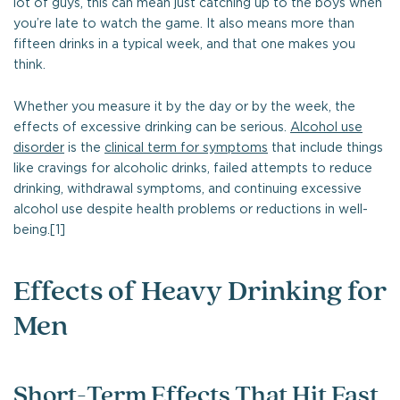
lot of guys, this can mean just catching up to the boys when
you’re late to watch the game. It also means more than
fifteen drinks in a typical week, and that one makes you
think.
Whether you measure it by the day or by the week, the
effects of excessive drinking can be serious.
Alcohol use
disorder
is the
clinical term for symptoms
that include things
like cravings for alcoholic drinks, failed attempts to reduce
drinking, withdrawal symptoms, and continuing excessive
alcohol use despite health problems or reductions in well-
being.[1]
Effects of Heavy Drinking for
Men
Short-Term Effects That Hit Fast