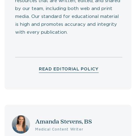
resources that are written, edited, and shared
by our team, including both web and print
media. Our standard for educational material
is high and promotes accuracy and integrity
with every publication.
READ EDITORIAL POLICY
Amanda Stevens, BS
Medical Content Writer