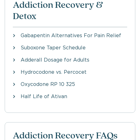
Addiction Recovery &
Detox
Gabapentin Alternatives For Pain Relief
Suboxone Taper Schedule
Adderall Dosage for Adults
Hydrocodone vs. Percocet
Oxycodone RP 10 325
Half Life of Ativan
Addiction Recovery FAQs