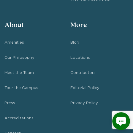
About
More
Amenities
Blog
Our Philosophy
Locations
Meet the Team
Contributors
Tour the Campus
Editorial Policy
Press
Privacy Policy
Accreditations