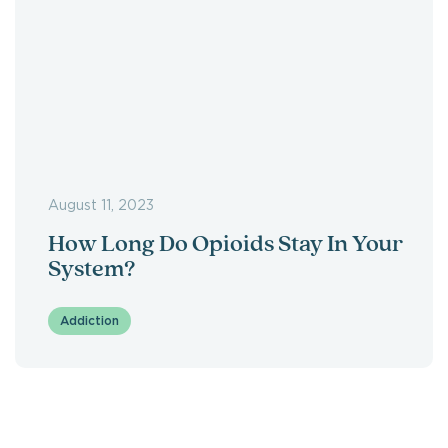
August 11, 2023
How Long Do Opioids Stay In Your
System?
Addiction