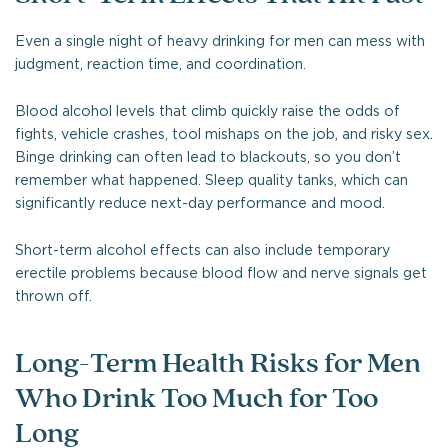
Even a single night of heavy drinking for men can mess with
judgment, reaction time, and coordination.
Blood alcohol levels that climb quickly raise the odds of
fights, vehicle crashes, tool mishaps on the job, and risky sex.
Binge drinking can often lead to blackouts, so you don’t
remember what happened. Sleep quality tanks, which can
significantly reduce next-day performance and mood.
Short-term alcohol effects can also include temporary
erectile problems because blood flow and nerve signals get
thrown off.
Long-Term Health Risks for Men
Who Drink Too Much for Too
Long