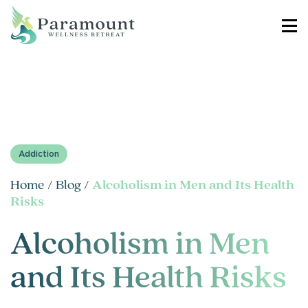
Addiction
Home
/
Blog
/
Alcoholism in Men and Its Health
Risks
Alcoholism in Men
and Its Health Risks