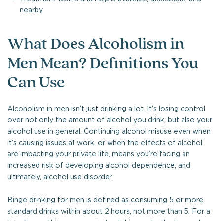
nearby.
What Does Alcoholism in
Men Mean? Definitions You
Can Use
Alcoholism in men isn’t just drinking a lot. It’s losing control
over not only the amount of alcohol you drink, but also your
alcohol use in general. Continuing alcohol misuse even when
it’s causing issues at work, or when the effects of alcohol
are impacting your private life, means you’re facing an
increased risk of developing alcohol dependence, and
ultimately, alcohol use disorder.
Binge drinking for men is defined as consuming 5 or more
standard drinks within about 2 hours, not more than 5. For a