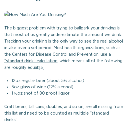
The biggest problem with trying to ballpark your drinking is
that most of us greatly underestimate the amount we drink.
Tracking your drinking is the only way to see the real alcohol
intake over a set period. Most health organizations, such as
the Centers for Disease Control and Prevention, use a
“standard drink” calculation
, which means all of the following
are roughly equal:[3]
12oz regular beer (about 5% alcohol)
5oz glass of wine (12% alcohol)
1 ½oz shot of 80 proof liquor
Craft beers, tall cans, doubles, and so on, are all missing from
this list and need to be counted as multiple “standard
drinks”.