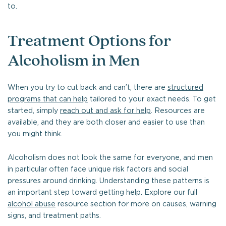
to.
Treatment Options for
Alcoholism in Men
When you try to cut back and can’t, there are
structured
programs that can help
tailored to your exact needs. To get
started, simply
reach out and ask for help
. Resources are
available, and they are both closer and easier to use than
you might think.
Alcoholism does not look the same for everyone, and men
in particular often face unique risk factors and social
pressures around drinking. Understanding these patterns is
an important step toward getting help. Explore our full
alcohol abuse
resource section for more on causes, warning
signs, and treatment paths.