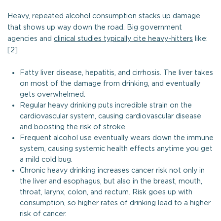
Heavy, repeated alcohol consumption stacks up damage
that shows up way down the road. Big government
agencies and
clinical studies typically cite heavy-hitters
like:
[2]
Fatty liver disease, hepatitis, and cirrhosis. The liver takes
on most of the damage from drinking, and eventually
gets overwhelmed.
Regular heavy drinking puts incredible strain on the
cardiovascular system, causing cardiovascular disease
and boosting the risk of stroke.
Frequent alcohol use eventually wears down the immune
system, causing systemic health effects anytime you get
a mild cold bug.
Chronic heavy drinking increases cancer risk not only in
the liver and esophagus, but also in the breast, mouth,
throat, larynx, colon, and rectum. Risk goes up with
consumption, so higher rates of drinking lead to a higher
risk of cancer.