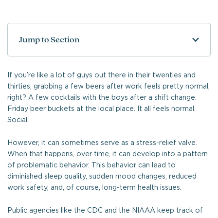
Jump to Section
If you’re like a lot of guys out there in their twenties and
thirties, grabbing a few beers after work feels pretty normal,
right? A few cocktails with the boys after a shift change.
Friday beer buckets at the local place. It all feels normal.
Social.
However, it can sometimes serve as a stress-relief valve.
When that happens, over time, it can develop into a pattern
of problematic behavior. This behavior can lead to
diminished sleep quality, sudden mood changes, reduced
work safety, and, of course, long-term health issues.
Public agencies like the CDC and the NIAAA keep track of