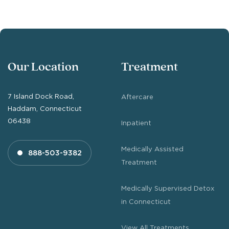
Our Location
Treatment
7 Island Dock Road,
Aftercare
Haddam, Connecticut
06438
Inpatient
Medically Assisted
888-503-9382
Treatment
Medically Supervised Detox
in Connecticut
View All Treatments