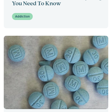
You Need To Know
Addiction