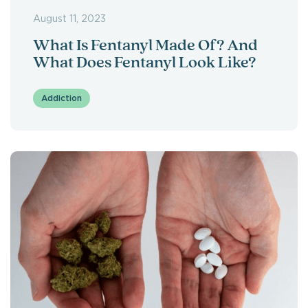
August 11, 2023
What Is Fentanyl Made Of? And
What Does Fentanyl Look Like?
Addiction