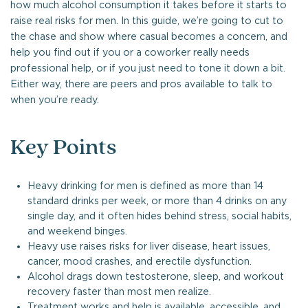
how much alcohol consumption it takes before it starts to
raise real risks for men. In this guide, we’re going to cut to
the chase and show where casual becomes a concern, and
help you find out if you or a coworker really needs
professional help, or if you just need to tone it down a bit.
Either way, there are peers and pros available to talk to
when you’re ready.
Key Points
Heavy drinking for men is defined as more than 14
standard drinks per week, or more than 4 drinks on any
single day, and it often hides behind stress, social habits,
and weekend binges.
Heavy use raises risks for liver disease, heart issues,
cancer, mood crashes, and erectile dysfunction.
Alcohol drags down testosterone, sleep, and workout
recovery faster than most men realize.
Treatment works and help is available, accessible, and