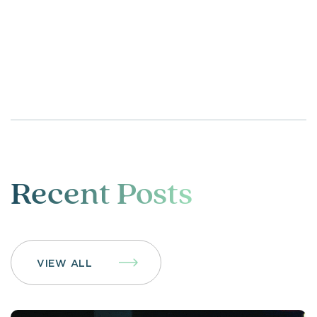
Recent Posts
VIEW ALL