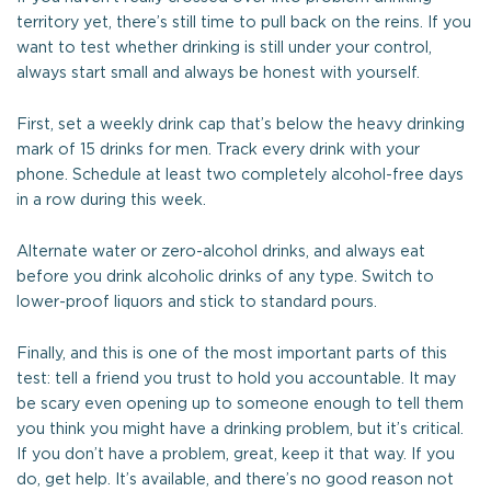
territory yet, there’s still time to pull back on the reins. If you
want to test whether drinking is still under your control,
always start small and always be honest with yourself.
First, set a weekly drink cap that’s below the heavy drinking
mark of 15 drinks for men. Track every drink with your
phone. Schedule at least two completely alcohol-free days
in a row during this week.
Alternate water or zero-alcohol drinks, and always eat
before you drink alcoholic drinks of any type. Switch to
lower-proof liquors and stick to standard pours.
Finally, and this is one of the most important parts of this
test: tell a friend you trust to hold you accountable. It may
be scary even opening up to someone enough to tell them
you think you might have a drinking problem, but it’s critical.
If you don’t have a problem, great, keep it that way. If you
do, get help. It’s available, and there’s no good reason not