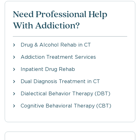
Need Professional Help
With Addiction?
Drug & Alcohol Rehab in CT
Addiction Treatment Services
Inpatient Drug Rehab
Dual Diagnosis Treatment in CT
Dialectical Behavior Therapy (DBT)
Cognitive Behavioral Therapy (CBT)