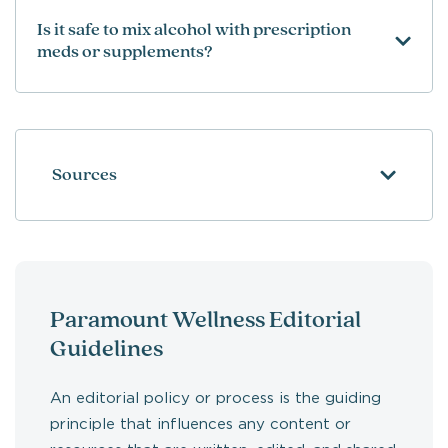
Is it safe to mix alcohol with prescription
meds or supplements?
Sources
Paramount Wellness Editorial
Guidelines
An editorial policy or process is the guiding
principle that influences any content or