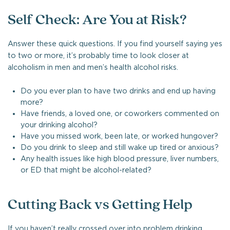
Self Check: Are You at Risk?
Answer these quick questions. If you find yourself saying yes
to two or more, it’s probably time to look closer at
alcoholism in men and men’s health alcohol risks.
Do you ever plan to have two drinks and end up having
more?
Have friends, a loved one, or coworkers commented on
your drinking alcohol?
Have you missed work, been late, or worked hungover?
Do you drink to sleep and still wake up tired or anxious?
Any health issues like high blood pressure, liver numbers,
or ED that might be alcohol-related?
Cutting Back vs Getting Help
If you haven’t really crossed over into problem drinking