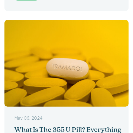
May 06, 2024
What Is The 355 U Pill? Everything