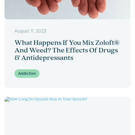
August 11, 2023
What Happens If You Mix Zoloft®
And Weed? The Effects Of Drugs
& Antidepressants
Addiction