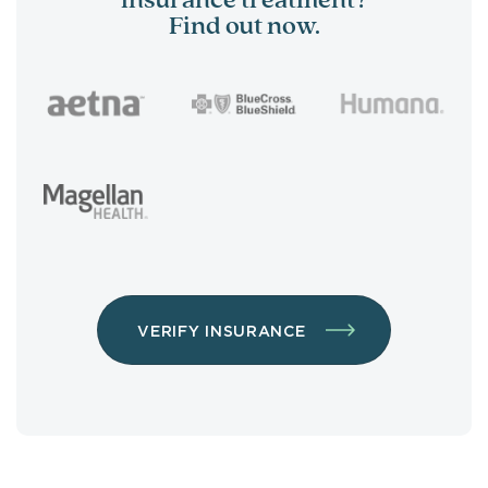
insurance treatment?
Find out now.
VERIFY INSURANCE