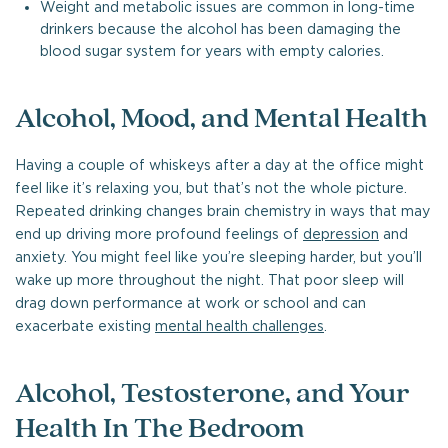
Weight and metabolic issues are common in long-time
drinkers because the alcohol has been damaging the
blood sugar system for years with empty calories.
Alcohol, Mood, and Mental Health
Having a couple of whiskeys after a day at the office might
feel like it’s relaxing you, but that’s not the whole picture.
Repeated drinking changes brain chemistry in ways that may
end up driving more profound feelings of
depression
and
anxiety. You might feel like you’re sleeping harder, but you’ll
wake up more throughout the night. That poor sleep will
drag down performance at work or school and can
exacerbate existing
mental health challenges
.
Alcohol, Testosterone, and Your
Health In The Bedroom