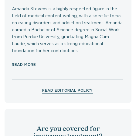
Amanda Stevens is a highly respected figure in the
field of medical content writing, with a specific focus
on eating disorders and addiction treatment. Amanda
earned a Bachelor of Science degree in Social Work
from Purdue University, graduating Magna Cum
Laude, which serves as a strong educational
foundation for her contributions.
READ MORE
READ EDITORIAL POLICY
Are you covered for