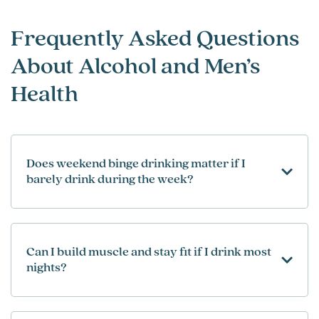
Frequently Asked Questions
About Alcohol and Men’s
Health
Does weekend binge drinking matter if I
barely drink during the week?
Can I build muscle and stay fit if I drink most
nights?