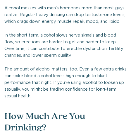
Alcohol messes with men’s hormones more than most guys
realize. Regular heavy drinking can drop testosterone levels,
which drags down energy, muscle repair, mood, and libido.
In the short term, alcohol slows nerve signals and blood
flow, so erections are harder to get and harder to keep.
Over time, it can contribute to erectile dysfunction, fertility
changes, and lower sperm quality.
The amount of alcohol matters, too. Even a few extra drinks
can spike blood alcohol levels high enough to blunt
performance that night. If you’re using alcohol to loosen up
sexually, you might be trading confidence for long-term
sexual health.
How Much Are You
Drinking?