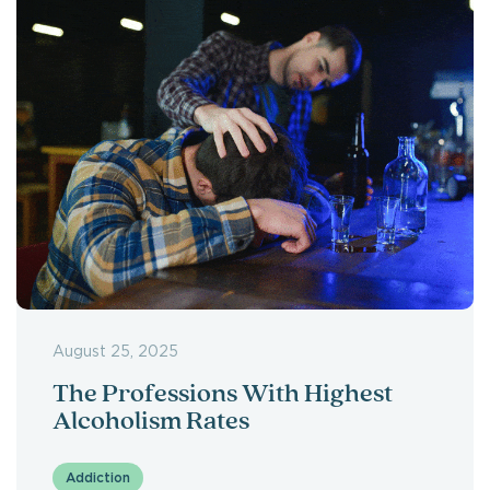
August 25, 2025
The Professions With Highest
Alcoholism Rates
Addiction