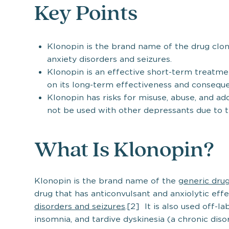
Key Points
Klonopin is the brand name of the drug clo
anxiety disorders and seizures.
Klonopin is an effective short-term treatme
on its long-term effectiveness and consequ
Klonopin has risks for misuse, abuse, and ad
not be used with other depressants due to t
What Is Klonopin?
Klonopin is the brand name of the
generic dru
drug that has anticonvulsant and anxiolytic eff
disorders and seizures
.[2] It is also used off-l
insomnia, and tardive dyskinesia (a chronic diso