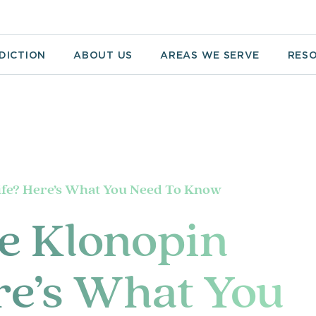
DICTION
ABOUT US
AREAS WE SERVE
RES
ife? Here’s What You Need To Know
e Klonopin
re’s What You