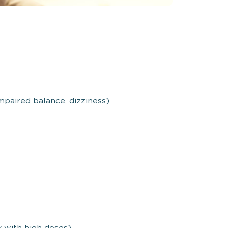
mpaired balance, dizziness)
 with high doses)