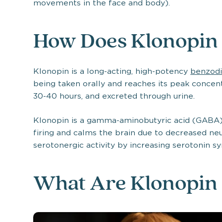
movements in the face and body).
How Does Klonopin
Klonopin is a long-acting, high-potency
benzodi
being taken orally and reaches its peak concentra
30-40 hours, and excreted through urine.
Klonopin is a gamma-aminobutyric acid (GABA)
firing and calms the brain due to decreased neur
serotonergic activity by increasing serotonin sy
What Are Klonopin 