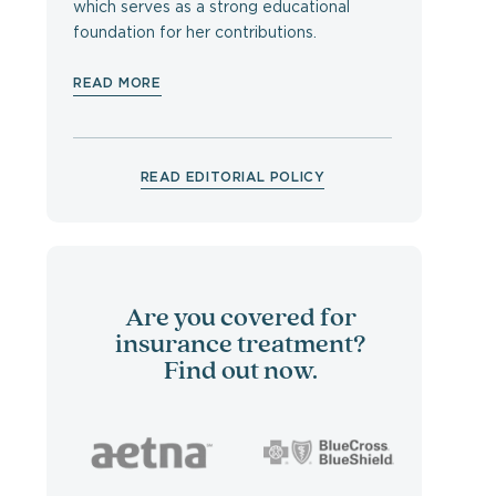
which serves as a strong educational
foundation for her contributions.
READ MORE
READ EDITORIAL POLICY
Are you covered for
insurance treatment?
Find out now.