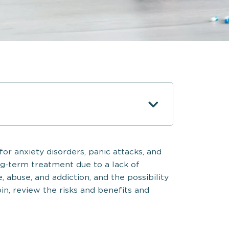
or anxiety disorders, panic attacks, and
ong-term treatment due to a lack of
e, abuse, and addiction, and the possibility
in, review the risks and benefits and