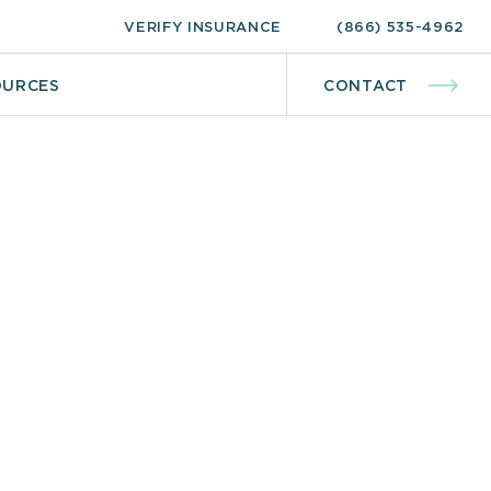
VERIFY INSURANCE
(866) 535-4962
OURCES
CONTACT