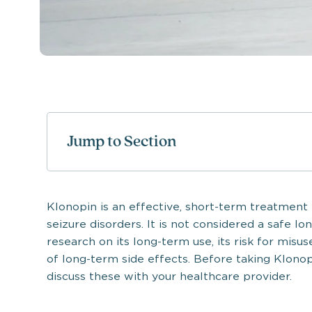
Jump to Section
Klonopin is an effective, short-term treatment f
seizure disorders. It is not considered a safe l
research on its long-term use, its risk for misus
of long-term side effects. Before taking Klonop
discuss these with your healthcare provider.