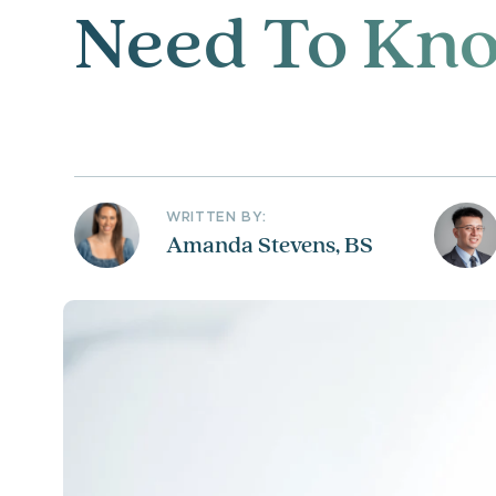
Need To Kn
WRITTEN BY:
Amanda Stevens, BS