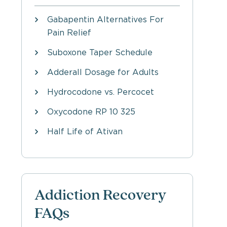
Gabapentin Alternatives For
Pain Relief
Suboxone Taper Schedule
Adderall Dosage for Adults
Hydrocodone vs. Percocet
Oxycodone RP 10 325
Half Life of Ativan
Addiction Recovery
FAQs