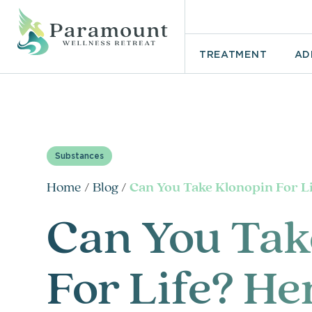
TREATMENT
AD
Substances
Home
/
Blog
/
Can You Take Klonopin For L
Can You Tak
For Life? He