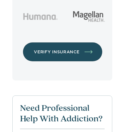
VERIFY INSURANCE
Need Professional
Help With Addiction?