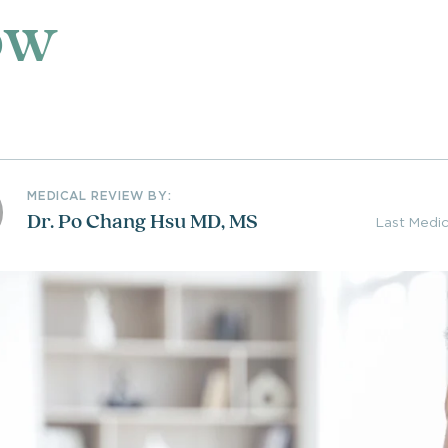
ow
MEDICAL REVIEW BY:
Dr. Po Chang Hsu MD, MS
Last Medi