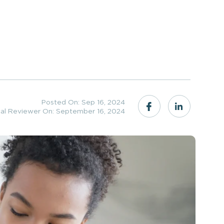
Posted On: Sep 16, 2024
cal Reviewer On: September 16, 2024