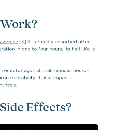
 Work?
azepine
.[3] It is rapidly absorbed after
tion in one to four hours. Its half-life is
 receptor agonist that reduces neuron
on excitability. It also impacts
nthesis.
Side Effects?