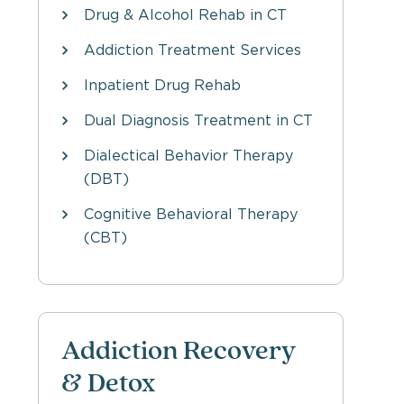
Drug & Alcohol Rehab in CT
Addiction Treatment Services
Inpatient Drug Rehab
Dual Diagnosis Treatment in CT
Dialectical Behavior Therapy
(DBT)
Cognitive Behavioral Therapy
(CBT)
Addiction Recovery
& Detox