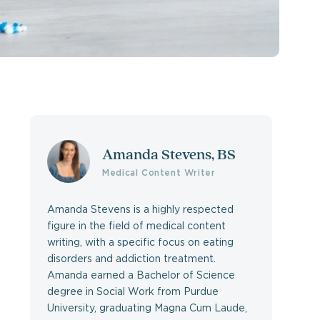
Amanda Stevens, BS
Medical Content Writer
Amanda Stevens is a highly respected
figure in the field of medical content
writing, with a specific focus on eating
disorders and addiction treatment.
Amanda earned a Bachelor of Science
degree in Social Work from Purdue
University, graduating Magna Cum Laude,