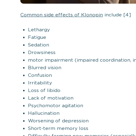
Common side effects of Klonopin
include [4]
Lethargy
Fatigue
Sedation
Drowsiness
motor impairment (impaired coordination, i
Blurred vision
Confusion
Irritability
Loss of libido
Lack of motivation
Psychomotor agitation
Hallucination
Worsening of depression
Short-term memory loss
Difficulty forming new memories (especially