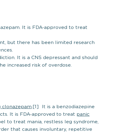
nazepam. It is FDA-approved to treat
nt, but there has been limited research
ences.
diction. It is a CNS depressant and should
he increased risk of overdose.
g clonazepam
.[1] It is a benzodiazepine
ects. It is FDA-approved to treat
panic
abel to treat mania, restless leg syndrome,
rder that causes involuntary, repetitive