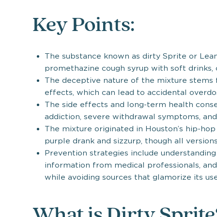
Key Points:
The substance known as dirty Sprite or Lea
promethazine cough syrup with soft drinks, c
The deceptive nature of the mixture stems 
effects, which can lead to accidental overd
The side effects and long-term health cons
addiction, severe withdrawal symptoms, and
The mixture originated in Houston’s hip-hop
purple drank and sizzurp, though all version
Prevention strategies include understanding
information from medical professionals, an
while avoiding sources that glamorize its use
What is Dirty Sprit