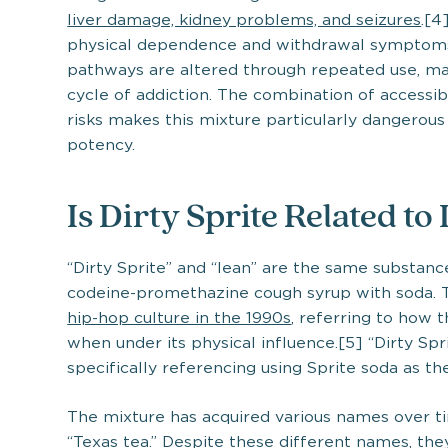
liver damage, kidney problems, and seizures
.[4
physical dependence and withdrawal symptoms
pathways are altered through repeated use, mak
cycle of addiction. The combination of accessibi
risks makes this mixture particularly dangerou
potency.
Is Dirty Sprite Related to
“Dirty Sprite” and “lean” are the same substanc
codeine-promethazine cough syrup with soda. T
hip-hop culture in the 1990s
, referring to how 
when under its physical influence.[5] “Dirty S
specifically referencing using Sprite soda as th
The mixture has acquired various names over tim
“Texas tea.” Despite these different names, th