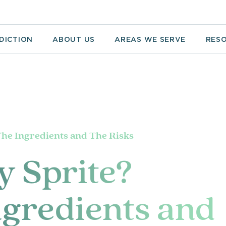
DICTION
ABOUT US
AREAS WE SERVE
RES
The Ingredients and The Risks
y Sprite?
gredients and