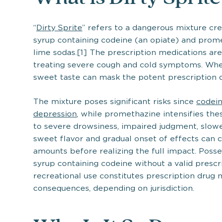
“
Dirty Sprite
” refers to a dangerous mixture cr
syrup containing codeine (an opiate) and prome
lime sodas.[1] The prescription medications are
treating severe cough and cold symptoms. When
sweet taste can mask the potent prescription d
The mixture poses significant risks since
codein
depression
, while promethazine intensifies th
to severe drowsiness, impaired judgment, slowe
sweet flavor and gradual onset of effects ca
amounts before realizing the full impact. Posse
syrup containing codeine without a valid prescrip
recreational use constitutes prescription drug 
consequences, depending on jurisdiction.