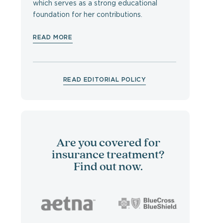
which serves as a strong educational
foundation for her contributions.
READ MORE
READ EDITORIAL POLICY
Are you covered for
insurance treatment?
Find out now.