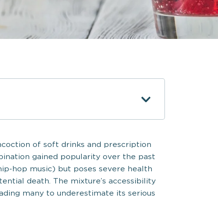
coction of soft drinks and prescription
mbination gained popularity over the past
hip-hop music) but poses severe health
tential death. The mixture’s accessibility
eading many to underestimate its serious