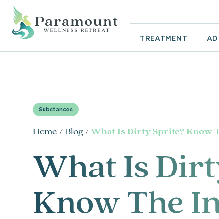
TREATMENT
AD
Substances
Home
/
Blog
/
What Is Dirty Sprite? Know 
What Is Dirt
Know The In