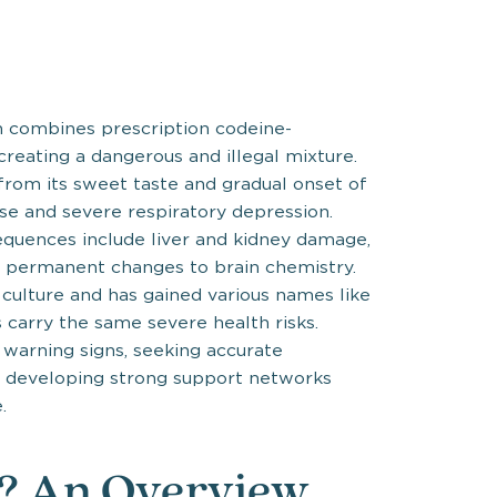
n combines prescription codeine-
reating a dangerous and illegal mixture.
from its sweet taste and gradual onset of
ose and severe respiratory depression.
equences include liver and kidney damage,
 permanent changes to brain chemistry.
 culture and has gained various names like
s carry the same severe health risks.
 warning signs, seeking accurate
d developing strong support networks
.
e? An Overview