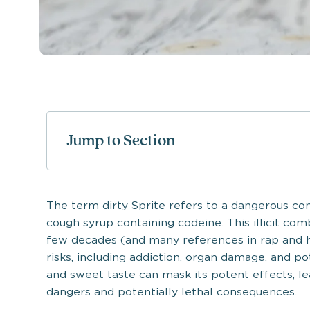
Jump to Section
The term dirty Sprite refers to a dangerous con
cough syrup containing codeine. This illicit co
few decades (and many references in rap and 
risks, including addiction, organ damage, and po
and sweet taste can mask its potent effects, l
dangers and potentially lethal consequences.