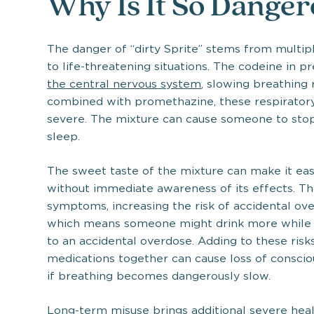
Why Is It So Dange
The danger of “dirty Sprite” stems from multiple
to life-threatening situations. The codeine in p
the central nervous system
, slowing breathing 
combined with promethazine, these respirato
severe. The mixture can cause someone to stop 
sleep.
The sweet taste of the mixture can make it ea
without immediate awareness of its effects. Th
symptoms, increasing the risk of accidental over
which means someone might drink more while wai
to an accidental overdose. Adding to these risk
medications together can cause loss of conscio
if breathing becomes dangerously slow.
Long-term misuse brings additional severe hea