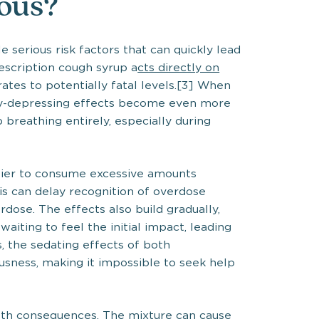
rous?
 serious risk factors that can quickly lead
rescription cough syrup a
cts directly on
rates to potentially fatal levels.[3] When
ry-depressing effects become even more
breathing entirely, especially during
sier to consume excessive amounts
is can delay recognition of overdose
dose. The effects also build gradually,
ting to feel the initial impact, leading
s, the sedating effects of both
usness, making it impossible to seek help
lth consequences. The mixture can cause