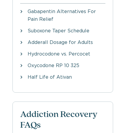
Gabapentin Alternatives For
Pain Relief
Suboxone Taper Schedule
Adderall Dosage for Adults
Hydrocodone vs. Percocet
Oxycodone RP 10 325
Half Life of Ativan
Addiction Recovery
FAQs