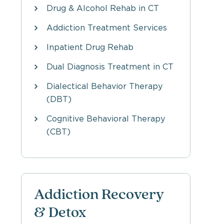
Drug & Alcohol Rehab in CT
Addiction Treatment Services
Inpatient Drug Rehab
Dual Diagnosis Treatment in CT
Dialectical Behavior Therapy
(DBT)
Cognitive Behavioral Therapy
(CBT)
Addiction Recovery
& Detox