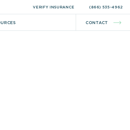
VERIFY INSURANCE
(866) 535-4962
OURCES
CONTACT