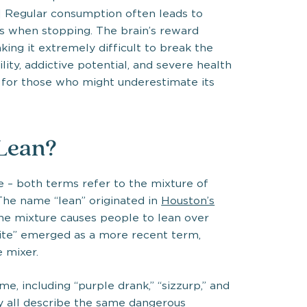
] Regular consumption often leads to
 when stopping. The brain’s reward
ing it extremely difficult to break the
lity, addictive potential, and severe health
s for those who might underestimate its
 Lean?
e – both terms refer to the mixture of
he name “lean” originated in
Houston’s
the mixture causes people to lean over
prite” emerged as a more recent term,
e mixer.
e, including “purple drank,” “sizzurp,” and
ey all describe the same dangerous