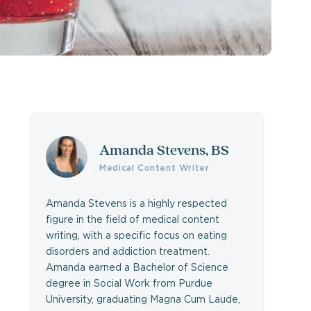
Amanda Stevens, BS
Medical Content Writer
Amanda Stevens is a highly respected
figure in the field of medical content
writing, with a specific focus on eating
disorders and addiction treatment.
Amanda earned a Bachelor of Science
degree in Social Work from Purdue
University, graduating Magna Cum Laude,