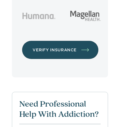
VERIFY INSURANCE
Need Professional
Help With Addiction?