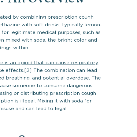
eated by combining prescription cough
thazine with soft drinks, typically lemon-
 for legitimate medical purposes, such as
 mixed with soda, the bright color and
rugs within.
e is an opioid that can cause respiratory
ese effects.[2] The combination can lead
d breathing, and potential overdose. The
n cause someone to consume dangerous
ssing or distributing prescription cough
tion is illegal. Mixing it with soda for
misuse and can lead to legal