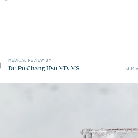
MEDICAL REVIEW BY:
Dr. Po Chang Hsu MD, MS
Last Me