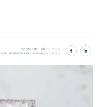
Posted On: Feb 10, 2025
dical Reviewer On: February 10, 2025