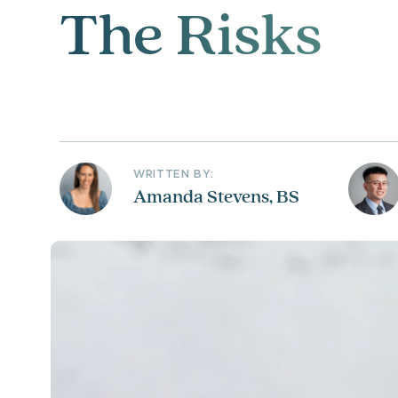
The Risks
WRITTEN BY:
Amanda Stevens, BS