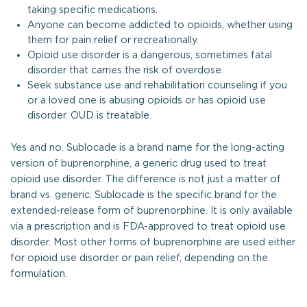
taking specific medications.
Anyone can become addicted to opioids, whether using
them for pain relief or recreationally.
Opioid use disorder is a dangerous, sometimes fatal
disorder that carries the risk of overdose.
Seek substance use and rehabilitation counseling if you
or a loved one is abusing opioids or has opioid use
disorder. OUD is treatable.
Yes and no. Sublocade is a brand name for the long-acting
version of buprenorphine, a generic drug used to treat
opioid use disorder. The difference is not just a matter of
brand vs. generic. Sublocade is the specific brand for the
extended-release form of buprenorphine. It is only available
via a prescription and is FDA-approved to treat opioid use
disorder. Most other forms of buprenorphine are used either
for opioid use disorder or pain relief, depending on the
formulation.