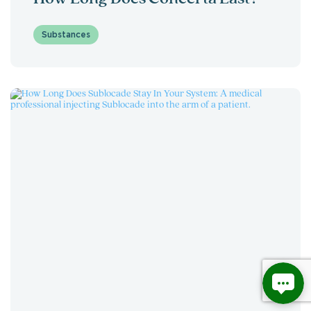
Substances