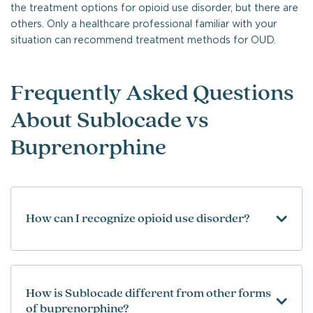
the treatment options for opioid use disorder, but there are
others. Only a healthcare professional familiar with your
situation can recommend treatment methods for OUD.
Frequently Asked Questions
About Sublocade vs
Buprenorphine
How can I recognize opioid use disorder?
How is Sublocade different from other forms
of buprenorphine?