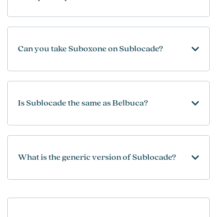
Can you take Suboxone on Sublocade?
Is Sublocade the same as Belbuca?
What is the generic version of Sublocade?