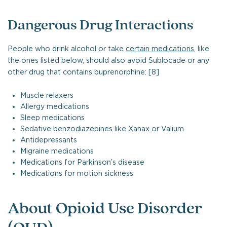
Dangerous Drug Interactions
People who drink alcohol or take
certain medications
, like
the ones listed below, should also avoid Sublocade or any
other drug that contains buprenorphine: [8]
Muscle relaxers
Allergy medications
Sleep medications
Sedative benzodiazepines like Xanax or Valium
Antidepressants
Migraine medications
Medications for Parkinson’s disease
Medications for motion sickness
About Opioid Use Disorder