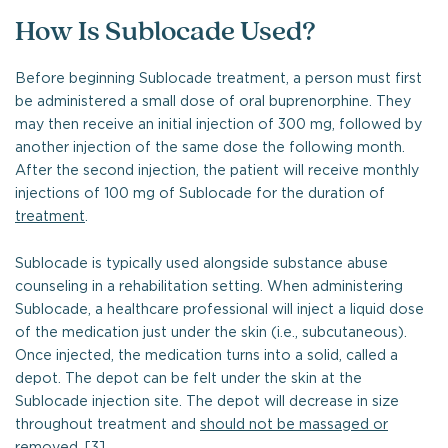
How Is Sublocade Used?
Before beginning Sublocade treatment, a person must first
be administered a small dose of oral buprenorphine. They
may then receive an initial injection of 300 mg, followed by
another injection of the same dose the following month.
After the second injection, the patient will receive monthly
injections of 100 mg of Sublocade for the duration of
treatment
.
Sublocade is typically used alongside substance abuse
counseling in a rehabilitation setting. When administering
Sublocade, a healthcare professional will inject a liquid dose
of the medication just under the skin (i.e., subcutaneous).
Once injected, the medication turns into a solid, called a
depot. The depot can be felt under the skin at the
Sublocade injection site. The depot will decrease in size
throughout treatment and
should not be massaged or
removed
. [3]