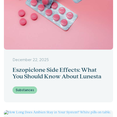
December 22, 2025
Eszopiclone Side Effects: What
You Should Know About Lunesta
Substances