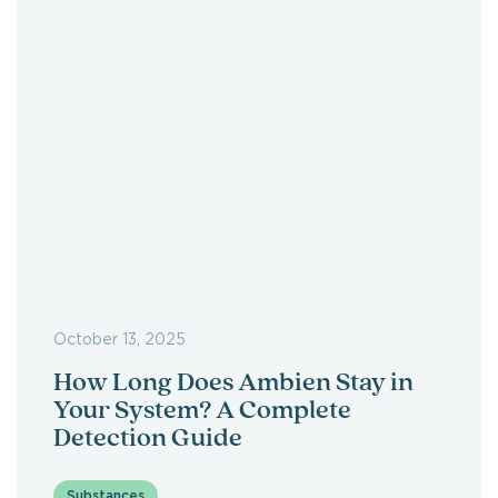
October 13, 2025
How Long Does Ambien Stay in
Your System? A Complete
Detection Guide
Substances