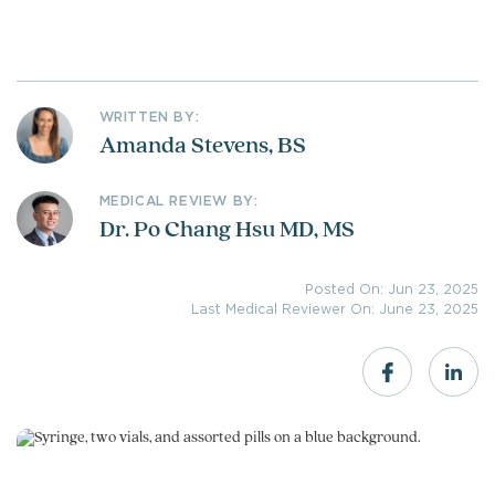
WRITTEN BY:
Amanda Stevens, BS
MEDICAL REVIEW BY:
Dr. Po Chang Hsu MD, MS
Posted On: Jun 23, 2025
Last Medical Reviewer On: June 23, 2025