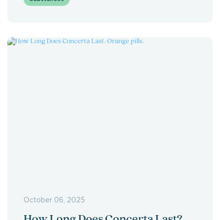
October 06, 2025
How Long Does Concerta Last?