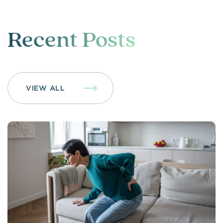
Recent Posts
VIEW ALL