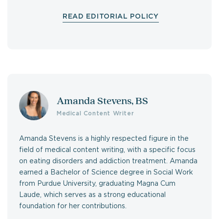
READ EDITORIAL POLICY
Amanda Stevens, BS
Medical Content Writer
Amanda Stevens is a highly respected figure in the
field of medical content writing, with a specific focus
on eating disorders and addiction treatment. Amanda
earned a Bachelor of Science degree in Social Work
from Purdue University, graduating Magna Cum
Laude, which serves as a strong educational
foundation for her contributions.