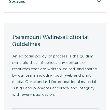
Sources
Paramount Wellness Editorial
Guidelines
An editorial policy or process is the guiding
principle that influences any content or
resources that are written, edited, and shared
by our team, including both web and print
media. Our standard for educational material
is high and promotes accuracy and integrity
with every publication.