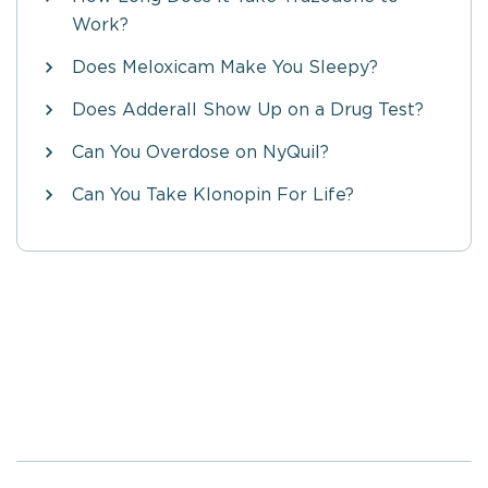
Work?
Does Meloxicam Make You Sleepy?
Does Adderall Show Up on a Drug Test?
Can You Overdose on NyQuil?
Can You Take Klonopin For Life?