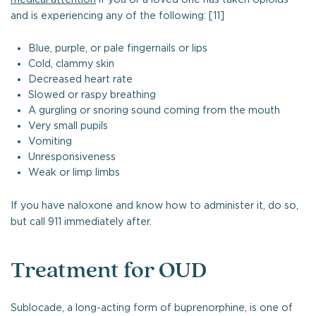
and is experiencing any of the following: [11]
Blue, purple, or pale fingernails or lips
Cold, clammy skin
Decreased heart rate
Slowed or raspy breathing
A gurgling or snoring sound coming from the mouth
Very small pupils
Vomiting
Unresponsiveness
Weak or limp limbs
If you have naloxone and know how to administer it, do so,
but call 911 immediately after.
Treatment for OUD
Sublocade, a long-acting form of buprenorphine, is one of