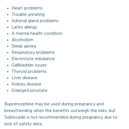
Heart problems
Trouble urinating
Adrenal gland problems
Latex allergy
A mental health condition
Alcoholism
Sleep apnea
Respiratory problems
Electrolyte imbalance
Gallbladder issues
Thyroid problems
Liver disease
Kidney disease
Enlarged prostate
Buprenorphine may be used during pregnancy and
breastfeeding when the benefits outweigh the risks, but
Sublocade is not recommended during pregnancy due to
lack of safety data.