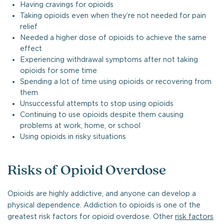
Having cravings for opioids
Taking opioids even when they’re not needed for pain
relief
Needed a higher dose of opioids to achieve the same
effect
Experiencing withdrawal symptoms after not taking
opioids for some time
Spending a lot of time using opioids or recovering from
them
Unsuccessful attempts to stop using opioids
Continuing to use opioids despite them causing
problems at work, home, or school
Using opioids in risky situations
Risks of Opioid Overdose
Opioids are highly addictive, and anyone can develop a
physical dependence. Addiction to opioids is one of the
greatest risk factors for opioid overdose. Other
risk factors