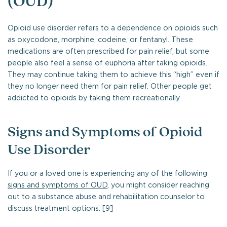
(OUD)
Opioid use disorder refers to a dependence on opioids such
as oxycodone, morphine, codeine, or fentanyl. These
medications are often prescribed for pain relief, but some
people also feel a sense of euphoria after taking opioids.
They may continue taking them to achieve this “high” even if
they no longer need them for pain relief. Other people get
addicted to opioids by taking them recreationally.
Signs and Symptoms of Opioid
Use Disorder
If you or a loved one is experiencing any of the following
signs and symptoms of OUD
, you might consider reaching
out to a substance abuse and rehabilitation counselor to
discuss treatment options: [9]