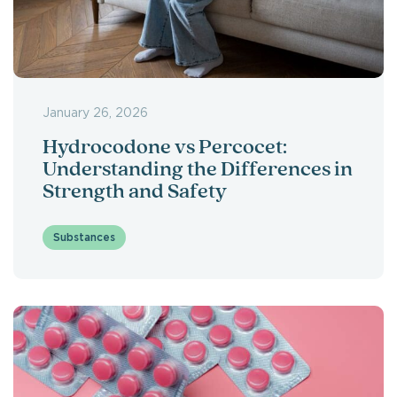
January 26, 2026
Hydrocodone vs Percocet:
Understanding the Differences in
Strength and Safety
Substances