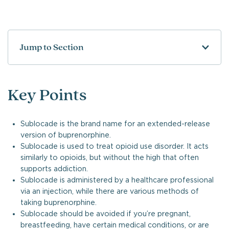
Jump to Section
Key Points
Sublocade is the brand name for an extended-release
version of buprenorphine.
Sublocade is used to treat opioid use disorder. It acts
similarly to opioids, but without the high that often
supports addiction.
Sublocade is administered by a healthcare professional
via an injection, while there are various methods of
taking buprenorphine.
Sublocade should be avoided if you’re pregnant,
breastfeeding, have certain medical conditions, or are