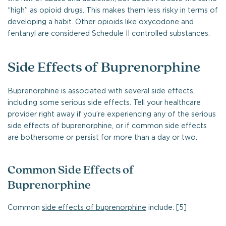
“high” as opioid drugs. This makes them less risky in terms of
developing a habit. Other opioids like oxycodone and
fentanyl are considered Schedule II controlled substances.
Side Effects of Buprenorphine
Buprenorphine is associated with several side effects,
including some serious side effects. Tell your healthcare
provider right away if you’re experiencing any of the serious
side effects of buprenorphine, or if common side effects
are bothersome or persist for more than a day or two.
Common Side Effects of
Buprenorphine
Common
side effects of buprenorphine
include: [5]