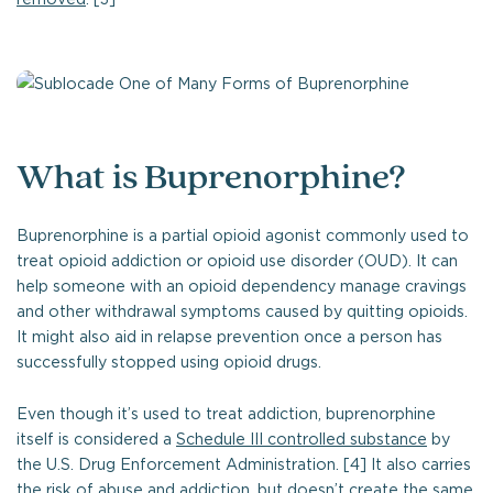
What is Buprenorphine?
Buprenorphine is a partial opioid agonist commonly used to
treat opioid addiction or opioid use disorder (OUD). It can
help someone with an opioid dependency manage cravings
and other withdrawal symptoms caused by quitting opioids.
It might also aid in relapse prevention once a person has
successfully stopped using opioid drugs.
Even though it’s used to treat addiction, buprenorphine
itself is considered a
Schedule III controlled substance
by
the U.S. Drug Enforcement Administration. [4] It also carries
the risk of abuse and addiction, but doesn’t create the same