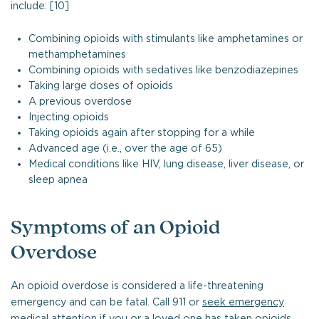
include: [10]
Combining opioids with stimulants like amphetamines or
methamphetamines
Combining opioids with sedatives like benzodiazepines
Taking large doses of opioids
A previous overdose
Injecting opioids
Taking opioids again after stopping for a while
Advanced age (i.e., over the age of 65)
Medical conditions like HIV, lung disease, liver disease, or
sleep apnea
Symptoms of an Opioid
Overdose
An opioid overdose is considered a life-threatening
emergency and can be fatal. Call 911 or
seek emergency
medical attention
if you or a loved one has taken opioids