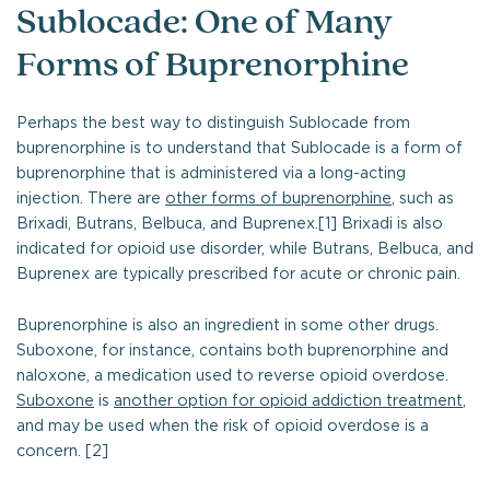
Sublocade: One of Many
Forms of Buprenorphine
Perhaps the best way to distinguish Sublocade from
buprenorphine is to understand that Sublocade is a form of
buprenorphine that is administered via a long-acting
injection. There are
other forms of buprenorphine
, such as
Brixadi, Butrans, Belbuca, and Buprenex.[1] Brixadi is also
indicated for opioid use disorder, while Butrans, Belbuca, and
Buprenex are typically prescribed for acute or chronic pain.
Buprenorphine is also an ingredient in some other drugs.
Suboxone, for instance, contains both buprenorphine and
naloxone, a medication used to reverse opioid overdose.
Suboxone
is
another option for opioid addiction treatment
,
and may be used when the risk of opioid overdose is a
concern. [2]