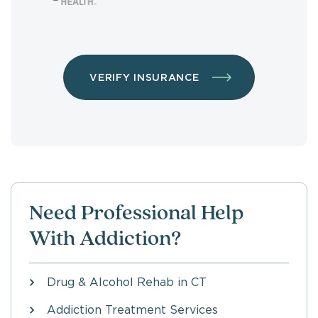
VERIFY INSURANCE
Need Professional Help
With Addiction?
Drug & Alcohol Rehab in CT
Addiction Treatment Services