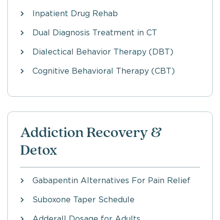
Inpatient Drug Rehab
Dual Diagnosis Treatment in CT
Dialectical Behavior Therapy (DBT)
Cognitive Behavioral Therapy (CBT)
Addiction Recovery &
Detox
Gabapentin Alternatives For Pain Relief
Suboxone Taper Schedule
Adderall Dosage for Adults