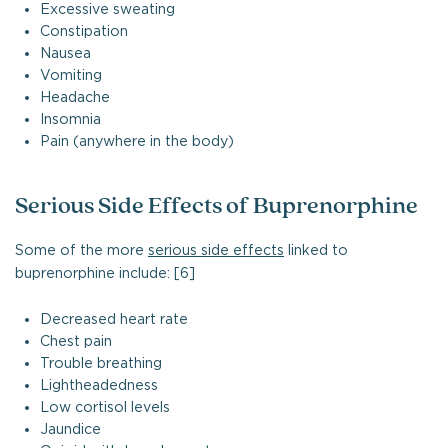
Excessive sweating
Constipation
Nausea
Vomiting
Headache
Insomnia
Pain (anywhere in the body)
Serious Side Effects of Buprenorphine
Some of the more
serious side effects
linked to
buprenorphine include: [6]
Decreased heart rate
Chest pain
Trouble breathing
Lightheadedness
Low cortisol levels
Jaundice