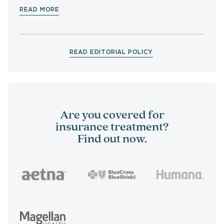
READ MORE
READ EDITORIAL POLICY
Are you covered for
insurance treatment?
Find out now.