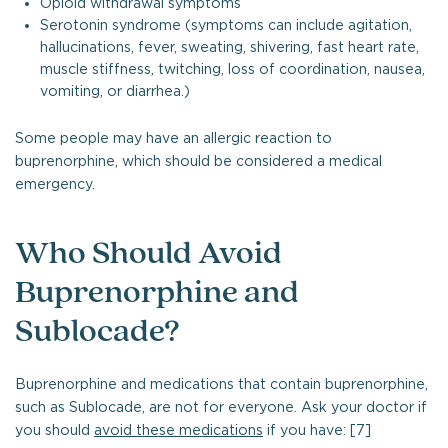
Opioid withdrawal symptoms
Serotonin syndrome (symptoms can include agitation,
hallucinations, fever, sweating, shivering, fast heart rate,
muscle stiffness, twitching, loss of coordination, nausea,
vomiting, or diarrhea.)
Some people may have an allergic reaction to
buprenorphine, which should be considered a medical
emergency.
Who Should Avoid
Buprenorphine and
Sublocade?
Buprenorphine and medications that contain buprenorphine,
such as Sublocade, are not for everyone. Ask your doctor if
you should
avoid these medications
if you have: [7]