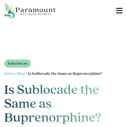
Substances
Home
/
Blog
/
Is Sublocade the Same as Buprenorphine?
Is Sublocade the
Same as
Buprenorphine?