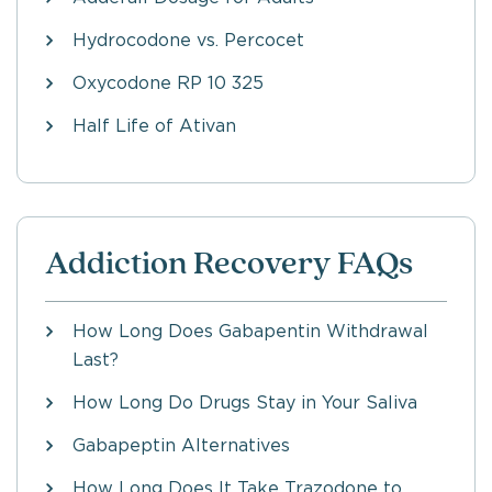
Hydrocodone vs. Percocet
Oxycodone RP 10 325
Half Life of Ativan
Addiction Recovery FAQs
How Long Does Gabapentin Withdrawal
Last?
How Long Do Drugs Stay in Your Saliva
Gabapeptin Alternatives
How Long Does It Take Trazodone to