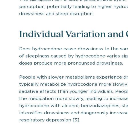
perception, potentially leading to higher hydr
drowsiness and sleep disruption.
Individual Variation and
Does hydrocodone cause drowsiness to the same
of sleepiness caused by hydrocodone varies sign
doses produce more pronounced drowsiness.
People with slower metabolisms experience dro
typically metabolize hydrocodone more slowly
sedative effects than younger individuals. Peop
the medication more slowly, leading to increas
hydrocodone with alcohol, benzodiazepines, sle
intensifies drowsiness and dangerously increas
respiratory depression [3].