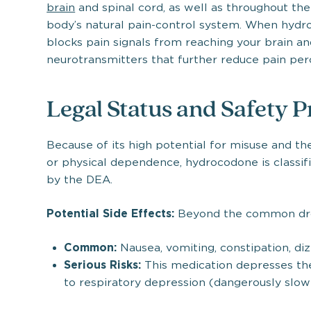
brain
and spinal cord, as well as throughout the
body’s natural pain-control system. When hydro
blocks pain signals from reaching your brain and
neurotransmitters that further reduce pain per
Legal Status and Safety P
Because of its high potential for misuse and th
or physical dependence, hydrocodone is classifi
by the DEA.
Potential Side Effects:
Beyond the common drow
Common:
Nausea, vomiting, constipation, di
Serious Risks:
This medication depresses the
to respiratory depression (dangerously slow