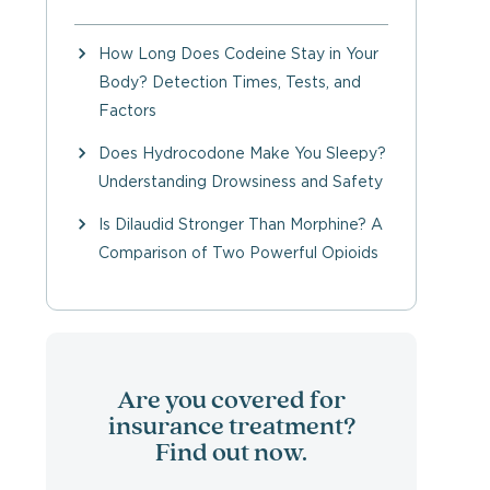
How Long Does Codeine Stay in Your
Body? Detection Times, Tests, and
Factors
Does Hydrocodone Make You Sleepy?
Understanding Drowsiness and Safety
Is Dilaudid Stronger Than Morphine? A
Comparison of Two Powerful Opioids
Are you covered for
insurance treatment?
Find out now.