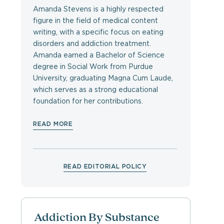
Amanda Stevens is a highly respected
figure in the field of medical content
writing, with a specific focus on eating
disorders and addiction treatment.
Amanda earned a Bachelor of Science
degree in Social Work from Purdue
University, graduating Magna Cum Laude,
which serves as a strong educational
foundation for her contributions.
READ MORE
READ EDITORIAL POLICY
Addiction By Substance