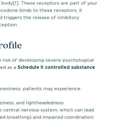
 body[1]. These receptors are part of your
codone binds to these receptors, it
 triggers the release of inhibitory
ception.
rofile
e risk of developing severe psychological
Schedule II controlled substance
ed as a
siness, patients may experience:
zziness, and lightheadedness.
 central nervous system, which can lead
ed breathing) and impaired coordination.