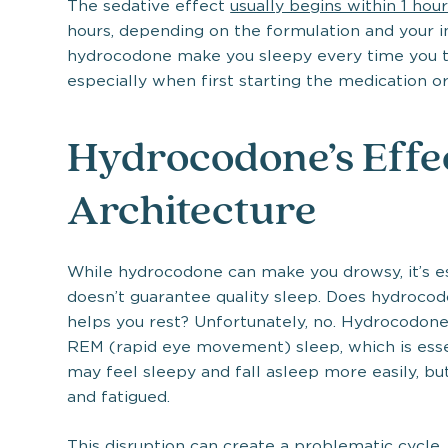
The sedative effect
usually begins within 1 hou
hours, depending on the formulation and your i
hydrocodone make you sleepy every time you t
especially when first starting the medication or
Hydrocodone’s Effec
Architecture
While hydrocodone can make you drowsy, it’s e
doesn’t guarantee quality sleep. Does hydrocod
helps you rest? Unfortunately, no. Hydrocodone 
REM (rapid eye movement) sleep, which is essen
may feel sleepy and fall asleep more easily, but
and fatigued.
This disruption can create a problematic cycle.