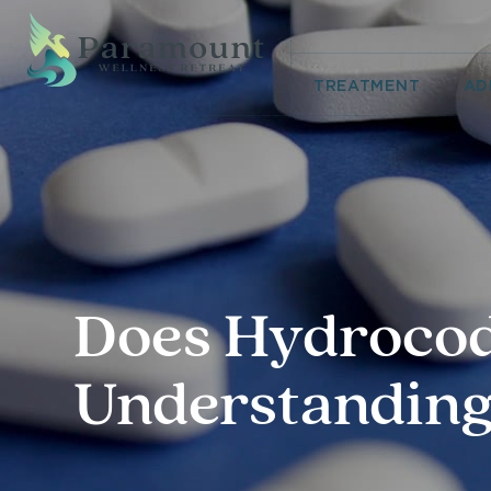
TREATMENT
AD
Does Hydrocod
Understanding