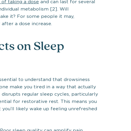
r of taking a dose
and can last for several
ndividual metabolism [2]. Will
ake it? For some people it may,
 after a dose increase.
ts on Sleep
ssential to understand that drowsiness
one make you tired in a way that actually
disrupts regular sleep cycles, particularly
tial for restorative rest. This means you
 you’ll likely wake up feeling unrefreshed
 Poor sleep quality can amplify pain