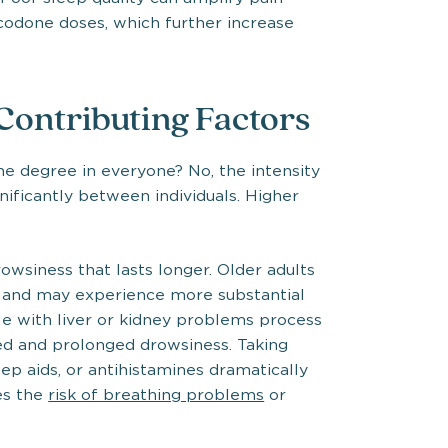
ocodone doses, which further increase
 Contributing Factors
 degree in everyone? No, the intensity
ificantly between individuals. Higher
wsiness that lasts longer. Older adults
 and may experience more substantial
le with liver or kidney problems process
ed and prolonged drowsiness. Taking
ep aids, or antihistamines dramatically
es the
risk of breathing problems
or