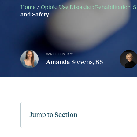
Home
/
Opioid Use Disorder: Rehabilitation, 
and Safety
WRITTEN BY:
Amanda Stevens, BS
Jump to Section