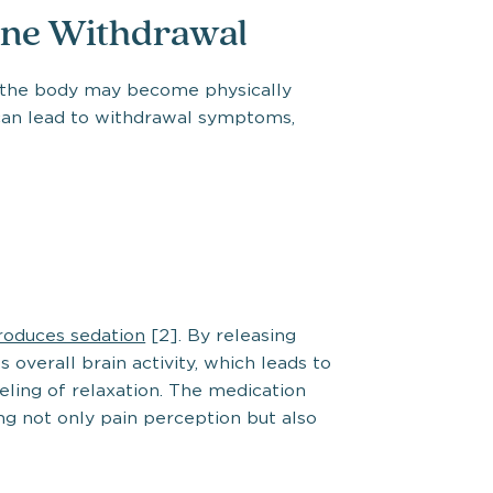
ne Withdrawal
, the body may become physically
can lead to withdrawal symptoms,
roduces sedation
[2]. By releasing
overall brain activity, which leads to
eling of relaxation. The medication
ng not only pain perception but also