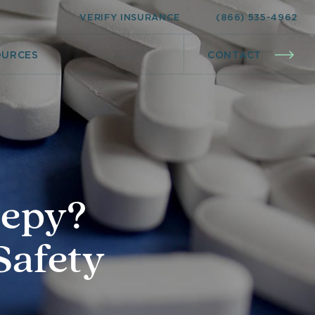
VERIFY INSURANCE
(866) 535-4962
OURCES
CONTACT
eepy?
Safety