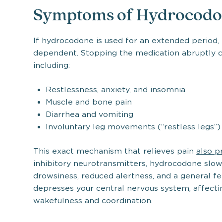
Symptoms of Hydrocodo
If hydrocodone is used for an extended period
dependent. Stopping the medication abruptly 
including:
Restlessness, anxiety, and insomnia
Muscle and bone pain
Diarrhea and vomiting
Involuntary leg movements (“restless legs”)
This exact mechanism that relieves pain
also p
inhibitory neurotransmitters, hydrocodone slows 
drowsiness, reduced alertness, and a general fe
depresses your central nervous system, affecti
wakefulness and coordination.