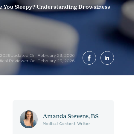
 You Sleepy? Understanding Drowsiness
 2026
Updated On: February 23, 2026
ical Reviewer On: February 23, 2026
Amanda Stevens, BS
Medical Content Writer