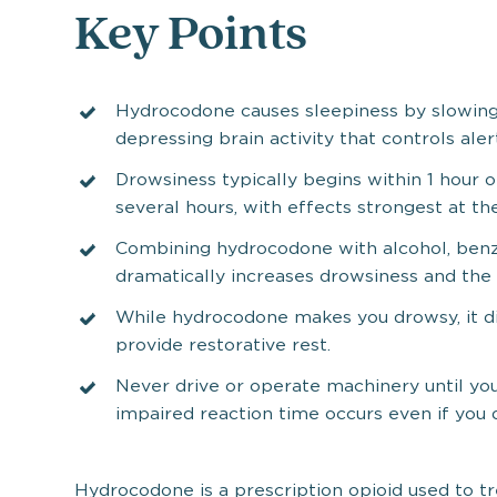
Key Points
Hydrocodone causes sleepiness by slowin
depressing brain activity that controls aler
Drowsiness typically begins within 1 hour 
several hours, with effects strongest at th
Combining hydrocodone with alcohol, benz
dramatically increases drowsiness and the 
While hydrocodone makes you drowsy, it di
provide restorative rest.
Never drive or operate machinery until y
impaired reaction time occurs even if you d
Hydrocodone is a prescription opioid used to t