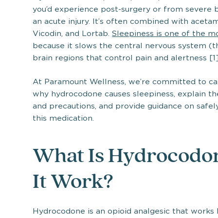
you’d experience post-surgery or from severe ba
an acute injury. It’s often combined with aceta
Vicodin, and Lortab.
Sleepiness is one of the 
because it slows the central nervous system (th
brain regions that control pain and alertness [1]
At Paramount Wellness, we’re committed to care
why hydrocodone causes sleepiness, explain the 
and precautions, and provide guidance on safely
this medication.
What Is Hydrocodo
It Work?
Hydrocodone is an opioid analgesic that works