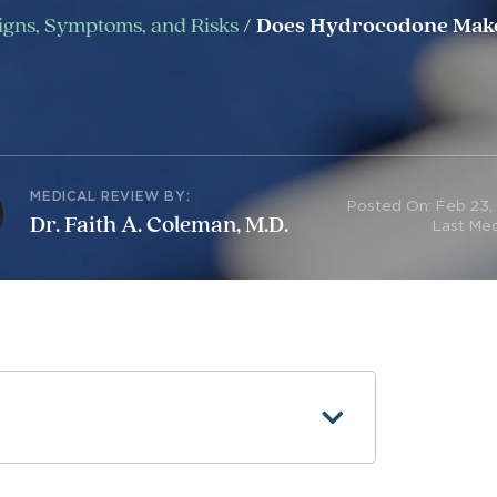
Signs, Symptoms, and Risks
/
Does Hydrocodone Make
MEDICAL REVIEW BY:
Posted On: Feb 23,
Dr. Faith A. Coleman, M.D.
Last Med