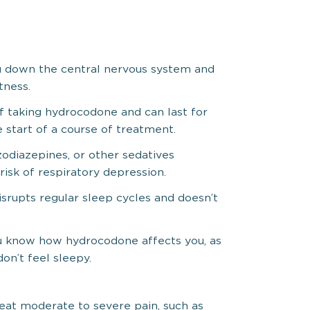
g down the central nervous system and
tness.
of taking hydrocodone and can last for
e start of a course of treatment.
odiazepines, or other sedatives
risk of respiratory depression.
srupts regular sleep cycles and doesn’t
ou know how hydrocodone affects you, as
on’t feel sleepy.
reat moderate to severe pain, such as