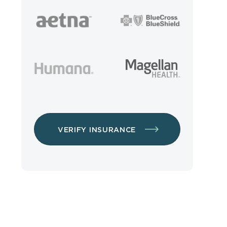
VERIFY INSURANCE