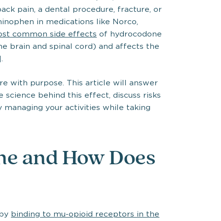
ck pain, a dental procedure, fracture, or
minophen in medications like Norco,
most common side effects
of hydrocodone
e brain and spinal cord) and affects the
.
 with purpose. This article will answer
science behind this effect, discuss risks
 managing your activities while taking
ne and How Does
 by
binding to mu-opioid receptors in the