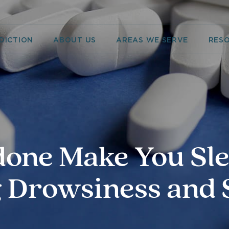
DICTION
ABOUT US
AREAS WE SERVE
RES
one Make You Sl
 Drowsiness and 